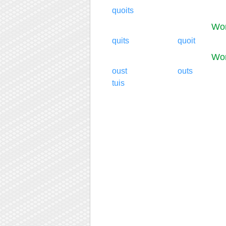
quoits
Wor
quits
quoit
Wor
oust
outs
tuis