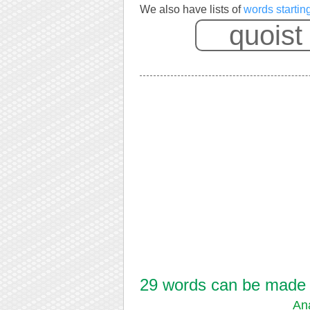
We also have lists of
words startin
29 words can be made fr
An