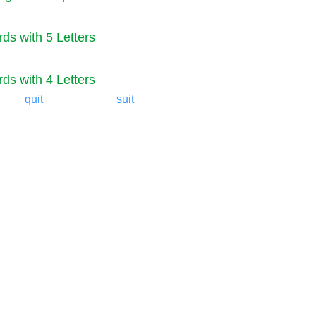
ds with 5 Letters
ds with 4 Letters
quit
suit