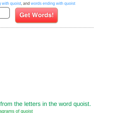
g with quoist
, and
words ending with quoist
Enter your Scrabble letters
om the letters in the word quoist.
agrams of quoist