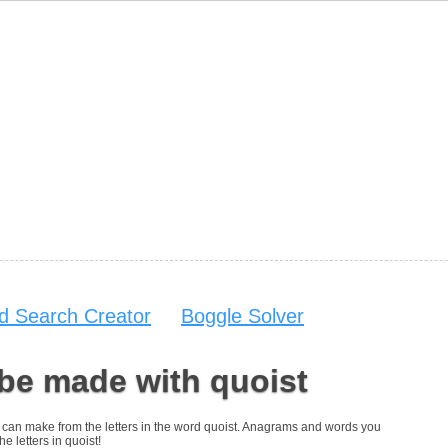
d Search Creator
Boggle Solver
be made with quoist
you can make from the letters in the word quoist. Anagrams and words you
he letters in quoist!