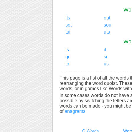
Wor
its
out
sot
sou
tui
uts
Wor
is
it
qi
si
to
us
This page is a list of all the words 
rearranging the word quoist. These
words, or in games like Words with 
In some cases words do not have a
possible by switching the letters a
words can be made - you might be s
of
anagrams
!
Q Words
Word