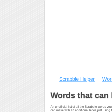
Scrabble Helper
Wor
Words that can 
An unofficial list of all the Scrabble words 
can make with an additional letter, just using t