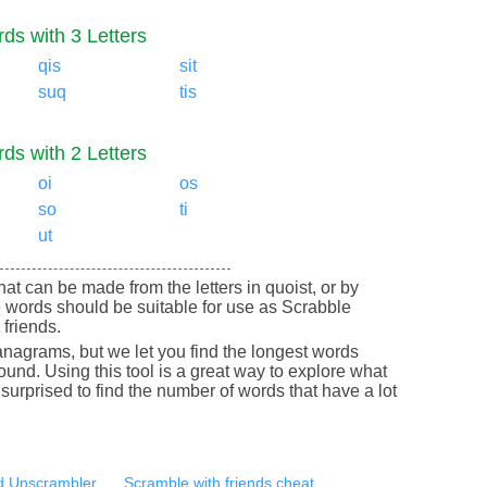
ds with 3 Letters
qis
sit
suq
tis
ds with 2 Letters
oi
os
so
ti
ut
that can be made from the letters in quoist, or by
 words should be suitable for use as Scrabble
friends.
nagrams, but we let you find the longest words
round. Using this tool is a great way to explore what
urprised to find the number of words that have a lot
 Unscrambler
Scramble with friends cheat