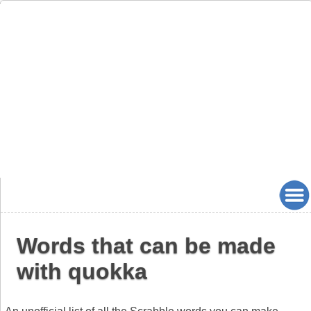
Words that can be made
with quokka