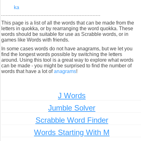
ka
This page is a list of all the words that can be made from the
letters in quokka, or by rearranging the word quokka. These
words should be suitable for use as Scrabble words, or in
games like Words with friends.
In some cases words do not have anagrams, but we let you
find the longest words possible by switching the letters
around. Using this tool is a great way to explore what words
can be made - you might be surprised to find the number of
words that have a lot of
anagrams
!
J Words
Jumble Solver
Scrabble Word Finder
Words Starting With M