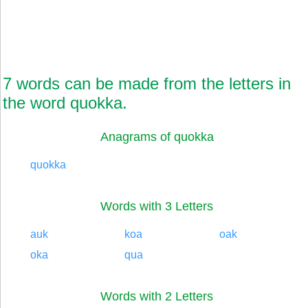
7 words can be made from the letters in
the word quokka.
Anagrams of quokka
quokka
Words with 3 Letters
auk
koa
oak
oka
qua
Words with 2 Letters