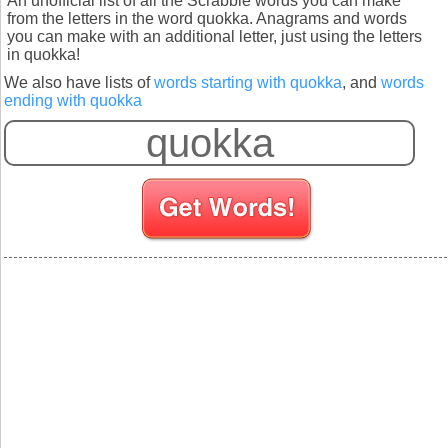
An unofficial list of all the Scrabble words you can make
from the letters in the word quokka. Anagrams and words
you can make with an additional letter, just using the letters
in quokka!
We also have lists of
words starting with quokka
, and
words
ending with quokka
S