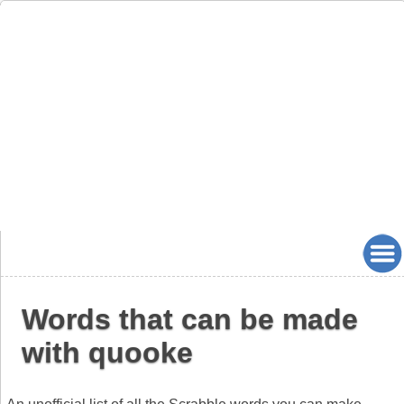
Words that can be made
with quooke