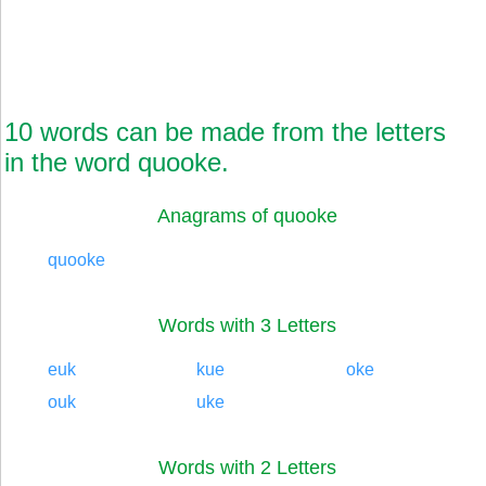
10 words can be made from the letters
in the word quooke.
Anagrams of quooke
quooke
Words with 3 Letters
euk
kue
oke
ouk
uke
Words with 2 Letters