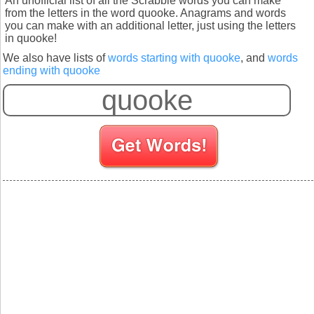
An unofficial list of all the Scrabble words you can make
from the letters in the word quooke. Anagrams and words
you can make with an additional letter, just using the letters
in quooke!
We also have lists of
words starting with quooke
, and
words
ending with quooke
S