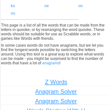
ko
oe
oo
ou
This page is a list of all the words that can be made from the
letters in quooke, or by rearranging the word quooke. These
words should be suitable for use as Scrabble words, or in
games like Words with friends.
In some cases words do not have anagrams, but we let you
find the longest words possible by switching the letters
around. Using this tool is a great way to explore what words
can be made - you might be surprised to find the number of
words that have a lot of
anagrams
!
Z Words
Anagram Solver
Anagram Solver