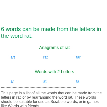
6 words can be made from the letters in
the word rat.
Anagrams of rat
art
rat
tar
Words with 2 Letters
ar
at
ta
This page is a list of all the words that can be made from the
letters in rat, or by rearranging the word rat. These words
should be suitable for use as Scrabble words, or in games
like Words with friends.