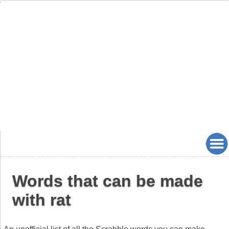
Words that can be made
with rat