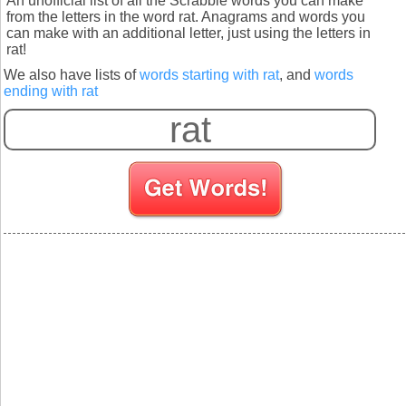
An unofficial list of all the Scrabble words you can make
from the letters in the word rat. Anagrams and words you
can make with an additional letter, just using the letters in
rat!
We also have lists of
words starting with rat
, and
words
ending with rat
S