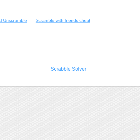
d Unscramble
Scramble with friends cheat
Scrabble Solver