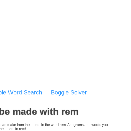
able Word Search
Boggle Solver
 be made with rem
you can make from the letters in the word rem. Anagrams and words you
he letters in rem!