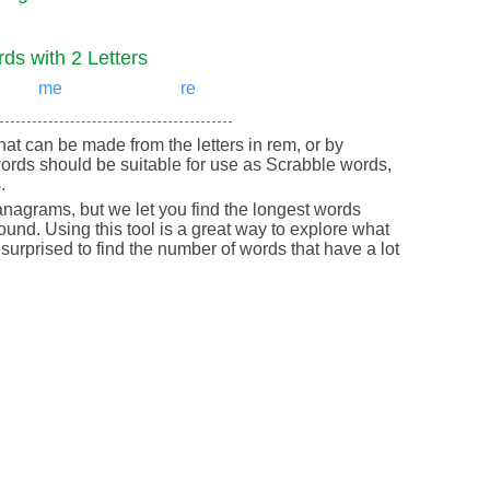
ds with 2 Letters
me
re
 that can be made from the letters in rem, or by
ords should be suitable for use as Scrabble words,
.
nagrams, but we let you find the longest words
round. Using this tool is a great way to explore what
urprised to find the number of words that have a lot