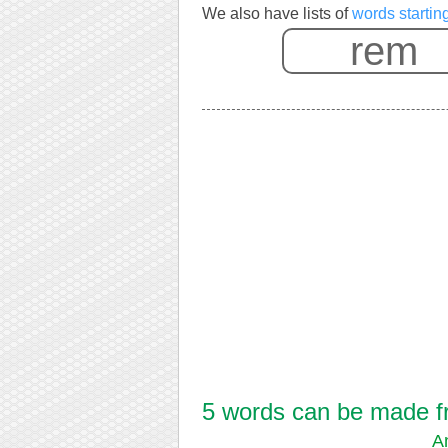
We also have lists of
words startin
5 words can be made fr
A