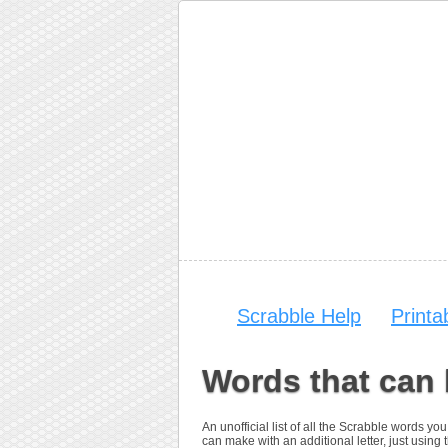
Scrabble Help
Print
Words that can
An unofficial list of all the Scrabble words 
can make with an additional letter, just using t