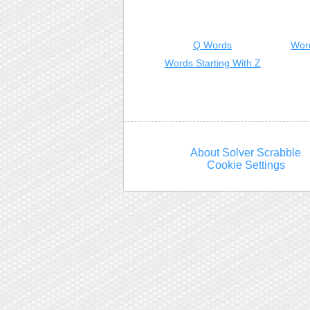
Q Words
Wor
Words Starting With Z
About Solver Scrabble
Cookie Settings