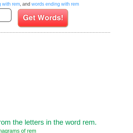
g with rem
, and
words ending with rem
Enter your Scrabble letters
om the letters in the word rem.
nagrams of rem