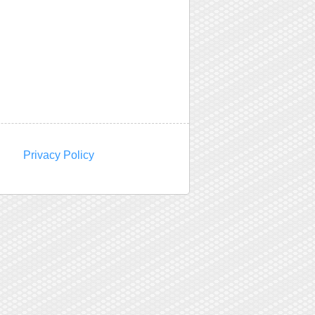
Privacy Policy