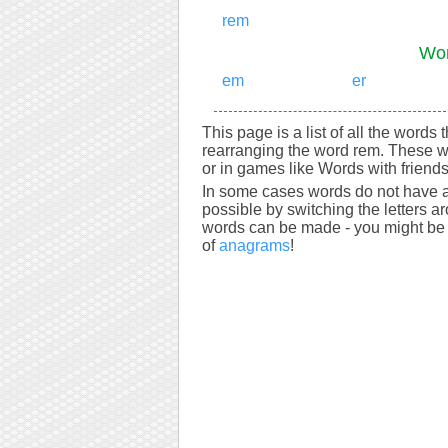
rem
Wor
em
er
This page is a list of all the words
rearranging the word rem. These w
or in games like Words with friends
In some cases words do not have a
possible by switching the letters a
words can be made - you might be s
of
anagrams
!