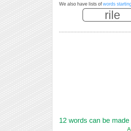
We also have lists of
words starting
12 words can be made fr
A