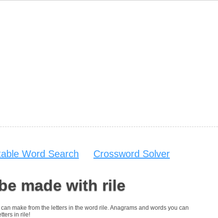
table Word Search
Crossword Solver
be made with rile
ou can make from the letters in the word rile. Anagrams and words you can
ters in rile!