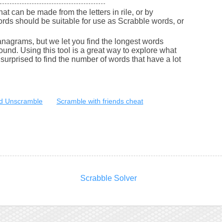
that can be made from the letters in rile, or by
ords should be suitable for use as Scrabble words, or
nagrams, but we let you find the longest words
round. Using this tool is a great way to explore what
urprised to find the number of words that have a lot
d Unscramble
Scramble with friends cheat
Scrabble Solver