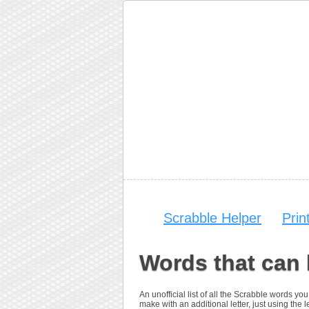
Scrabble Helper
Prin
Words that can 
An unofficial list of all the Scrabble words y
make with an additional letter, just using the let