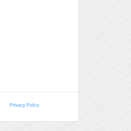
Privacy Policy