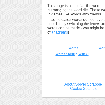
This page is a list of all the words 
rearranging the word rile. These w
in games like Words with friends.
In some cases words do not have a
possible by switching the letters a
words can be made - you might be s
of
anagrams
!
J Words
Wor
Words Starting With Q
About Solver Scrabble
Cookie Settings