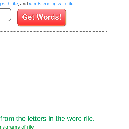
 with rile
, and
words ending with rile
Enter your Scrabble letters
om the letters in the word rile.
nagrams of rile