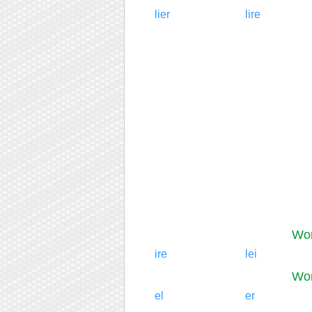
lier
lire
Wor
ire
lei
Wor
el
er