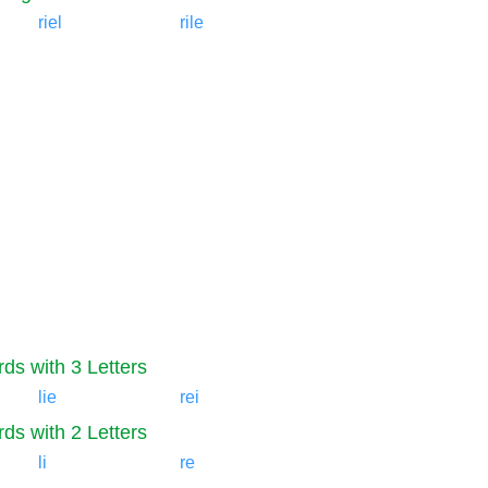
riel
rile
ds with 3 Letters
lie
rei
ds with 2 Letters
li
re