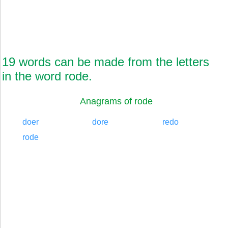
19 words can be made from the letters
in the word rode.
Anagrams of rode
doer
dore
redo
rode