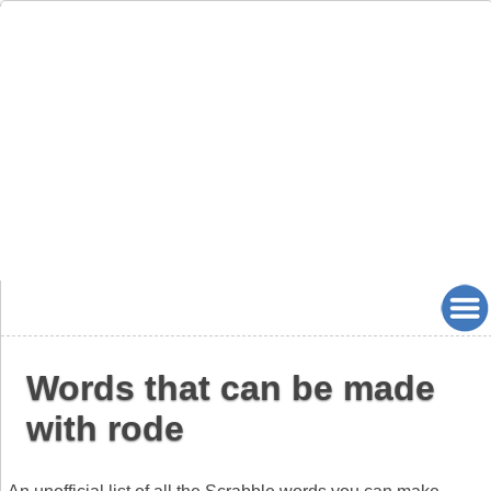
Words that can be made
with rode