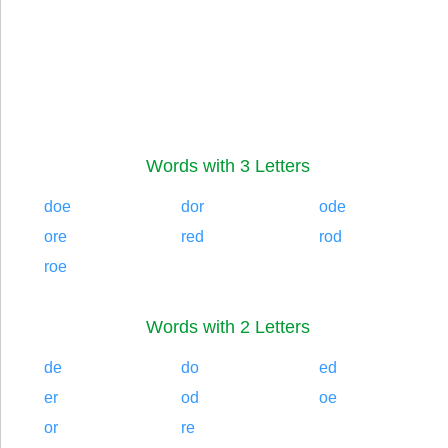
Words with 3 Letters
doe
dor
ode
ore
red
rod
roe
Words with 2 Letters
de
do
ed
er
od
oe
or
re