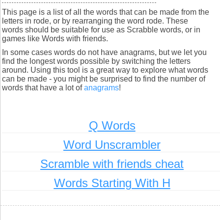
This page is a list of all the words that can be made from the
letters in rode, or by rearranging the word rode. These
words should be suitable for use as Scrabble words, or in
games like Words with friends.
In some cases words do not have anagrams, but we let you
find the longest words possible by switching the letters
around. Using this tool is a great way to explore what words
can be made - you might be surprised to find the number of
words that have a lot of
anagrams
!
Q Words
Word Unscrambler
Scramble with friends cheat
Words Starting With H