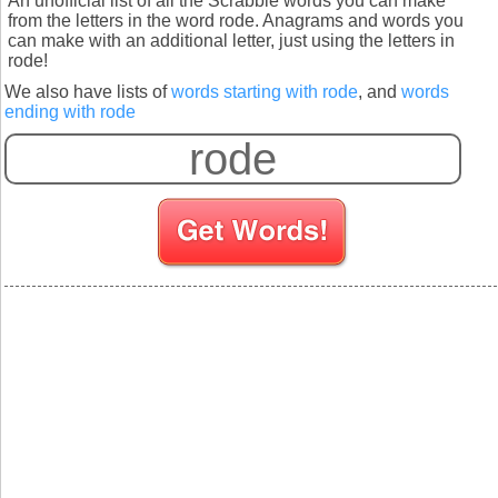
An unofficial list of all the Scrabble words you can make
from the letters in the word rode. Anagrams and words you
can make with an additional letter, just using the letters in
rode!
We also have lists of
words starting with rode
, and
words
ending with rode
S