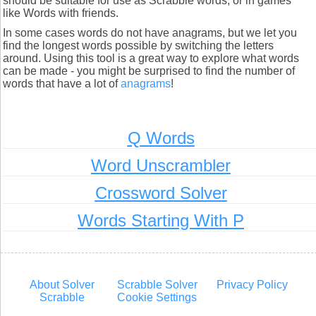
should be suitable for use as Scrabble words, or in games
like Words with friends.
In some cases words do not have anagrams, but we let you
find the longest words possible by switching the letters
around. Using this tool is a great way to explore what words
can be made - you might be surprised to find the number of
words that have a lot of
anagrams
!
Q Words
Word Unscrambler
Crossword Solver
Words Starting With P
About Solver
Scrabble Solver
Privacy Policy
Scrabble
Cookie Settings