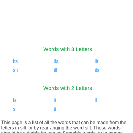
Words with 3 Letters
its
lis
lit
sit
til
tis
Words with 2 Letters
is
it
li
si
ti
This page is a list of all the words that can be made from the
letters in silt, or by rearranging the word silt. These words