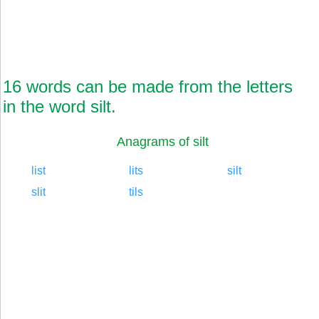
16 words can be made from the letters
in the word silt.
Anagrams of silt
list
lits
silt
slit
tils