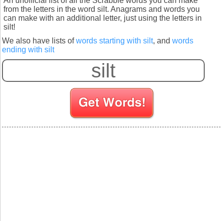
An unofficial list of all the Scrabble words you can make
from the letters in the word silt. Anagrams and words you
can make with an additional letter, just using the letters in
silt!
We also have lists of
words starting with silt
, and
words
ending with silt
S