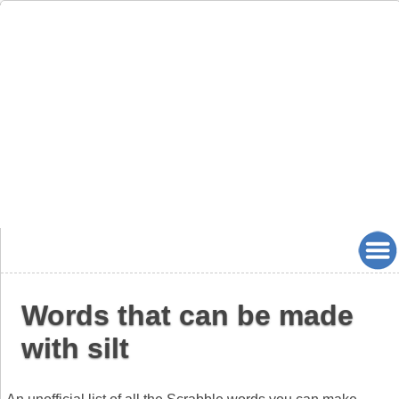
Words that can be made
with silt