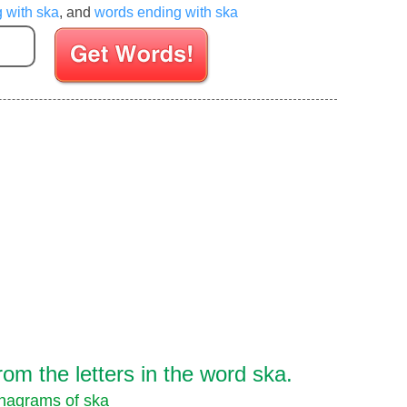
g with ska
, and
words ending with ska
Enter your Scrabble letters
om the letters in the word ska.
nagrams of ska