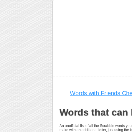
Words with Friends Che
Words that can
An unofficial list of all the Scrabble words 
make with an additional letter, just using the le