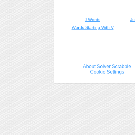
J Words
Ju
Words Starting With V
About Solver Scrabble
Cookie Settings