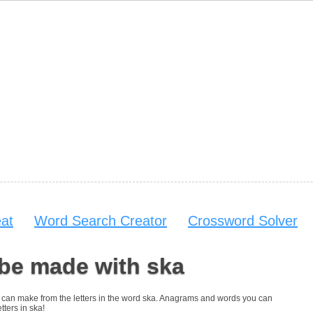
at
Word Search Creator
Crossword Solver
 be made with ska
you can make from the letters in the word ska. Anagrams and words you can
tters in ska!