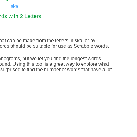
ska
ds with 2 Letters
that can be made from the letters in ska, or by
ords should be suitable for use as Scrabble words,
.
nagrams, but we let you find the longest words
round. Using this tool is a great way to explore what
urprised to find the number of words that have a lot