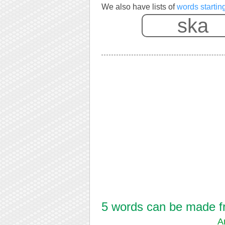
We also have lists of
words startin
5 words can be made fr
A