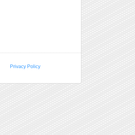
Privacy Policy