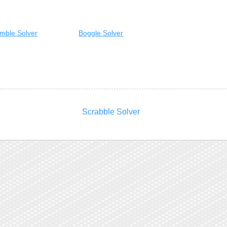
mble Solver
Boggle Solver
Scrabble Solver