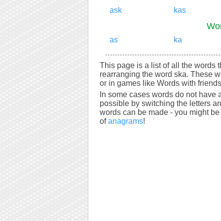
ask
kas
Wor
as
ka
This page is a list of all the words 
rearranging the word ska. These w
or in games like Words with friends
In some cases words do not have a
possible by switching the letters a
words can be made - you might be s
of
anagrams
!