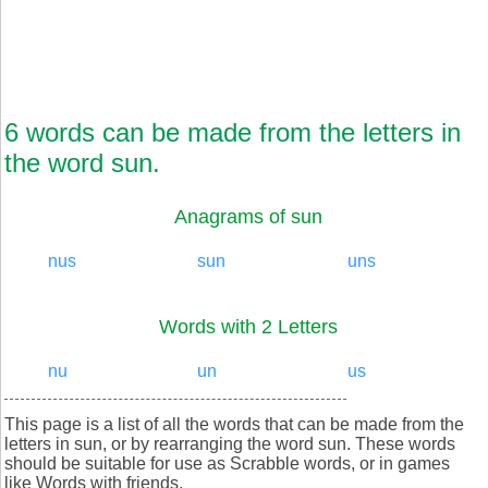
6 words can be made from the letters in
the word sun.
Anagrams of sun
nus
sun
uns
Words with 2 Letters
nu
un
us
This page is a list of all the words that can be made from the
letters in sun, or by rearranging the word sun. These words
should be suitable for use as Scrabble words, or in games
like Words with friends.