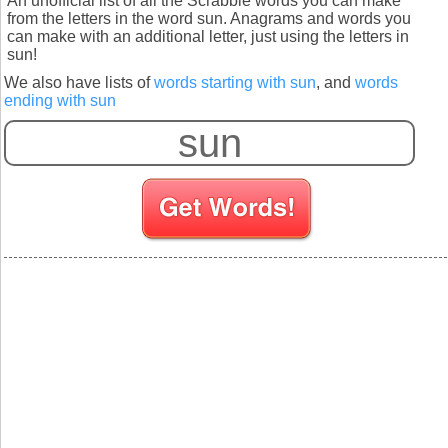
An unofficial list of all the Scrabble words you can make
from the letters in the word sun. Anagrams and words you
can make with an additional letter, just using the letters in
sun!
We also have lists of
words starting with sun
, and
words
ending with sun
S