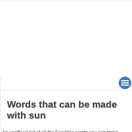
Words that can be made
with sun