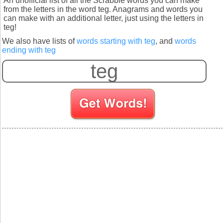
An unofficial list of all the Scrabble words you can make
from the letters in the word teg. Anagrams and words you
can make with an additional letter, just using the letters in
teg!
We also have lists of
words starting with teg
, and
words
ending with teg
S