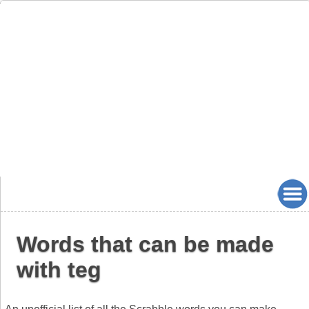
Words that can be made
with teg