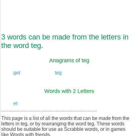
3 words can be made from the letters in
the word teg.
Anagrams of teg
get
teg
Words with 2 Letters
et
This page is a list of all the words that can be made from the
letters in teg, or by rearranging the word teg. These words
should be suitable for use as Scrabble words, or in games
like Words with friends.