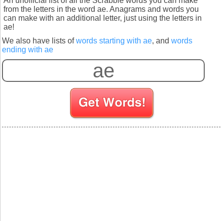
An unofficial list of all the Scrabble words you can make
from the letters in the word ae. Anagrams and words you
can make with an additional letter, just using the letters in
ae!
We also have lists of
words starting with ae
, and
words
ending with ae
S