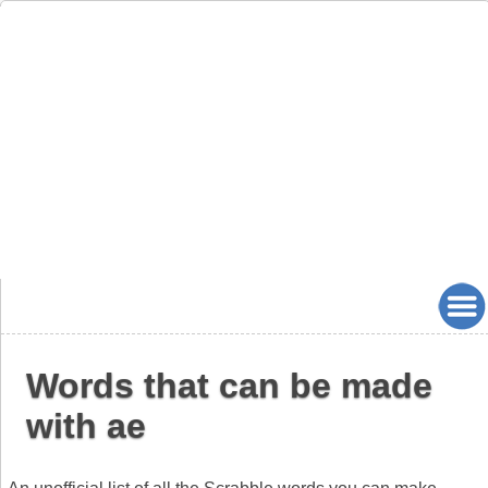
Words that can be made
with ae