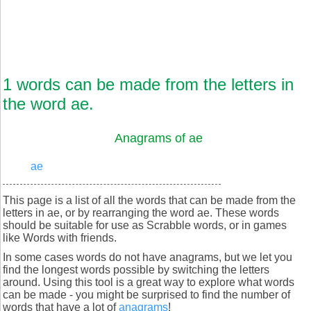
1 words can be made from the letters in
the word ae.
Anagrams of ae
ae
This page is a list of all the words that can be made from the
letters in ae, or by rearranging the word ae. These words
should be suitable for use as Scrabble words, or in games
like Words with friends.
In some cases words do not have anagrams, but we let you
find the longest words possible by switching the letters
around. Using this tool is a great way to explore what words
can be made - you might be surprised to find the number of
words that have a lot of
anagrams
!