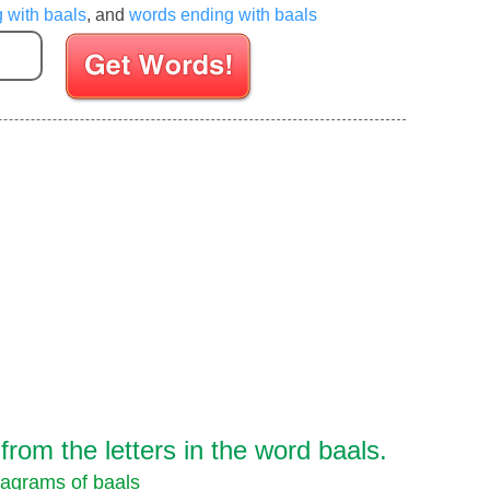
g with baals
, and
words ending with baals
Enter your Scrabble letters
rom the letters in the word baals.
agrams of baals