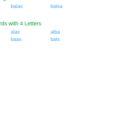
balas
balsa
ds with 4 Letters
alas
alba
baas
bals