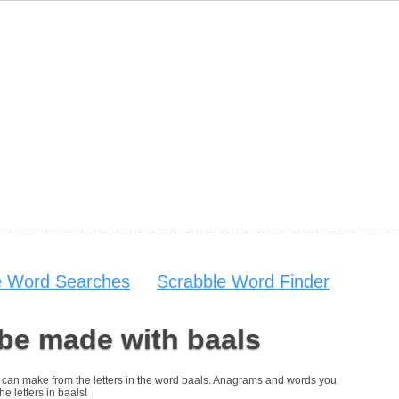
e Word Searches
Scrabble Word Finder
be made with baals
you can make from the letters in the word baals. Anagrams and words you
he letters in baals!