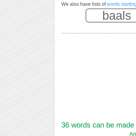
We also have lists of
words startin
36 words can be made f
An