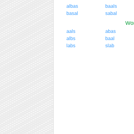
albas
baals
basal
sabal
Wor
aals
abas
albs
baal
labs
slab