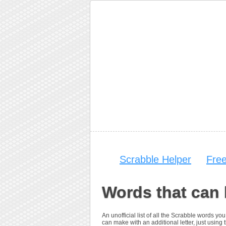
Scrabble Helper
Fre
Words that can 
An unofficial list of all the Scrabble words 
can make with an additional letter, just using t