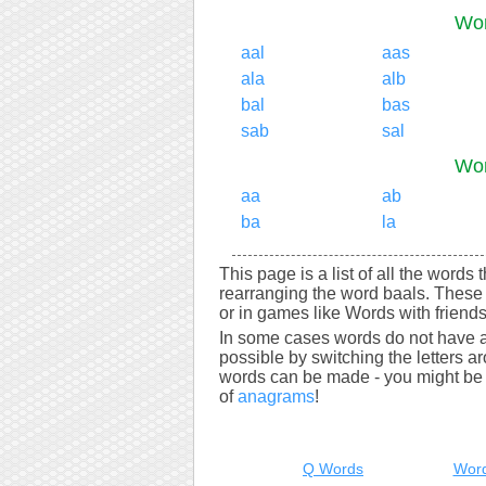
Wor
aal
aas
ala
alb
bal
bas
sab
sal
Wor
aa
ab
ba
la
This page is a list of all the words
rearranging the word baals. These
or in games like Words with friends
In some cases words do not have a
possible by switching the letters a
words can be made - you might be s
of
anagrams
!
Q Words
Word