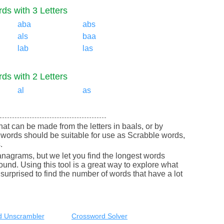
ds with 3 Letters
aba
abs
als
baa
lab
las
ds with 2 Letters
al
as
 that can be made from the letters in baals, or by
 words should be suitable for use as Scrabble words,
.
nagrams, but we let you find the longest words
round. Using this tool is a great way to explore what
urprised to find the number of words that have a lot
 Unscrambler
Crossword Solver