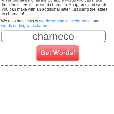
An unofficial list of all the Scrabble words you can make
from the letters in the word charneco. Anagrams and words
you can make with an additional letter, just using the letters
in charneco!
We also have lists of
words starting with charneco
, and
words ending with charneco
S