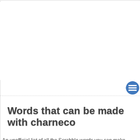
Words that can be made
with charneco