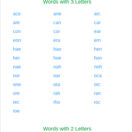
Words with 3 Letters
ace
ane
arc
are
can
car
con
cor
ear
eon
era
ern
hae
hao
hen
her
hoe
hon
nae
nah
noh
nor
oar
oca
one
ora
orc
ore
rah
ran
rec
rho
roc
roe
Words with 2 Letters