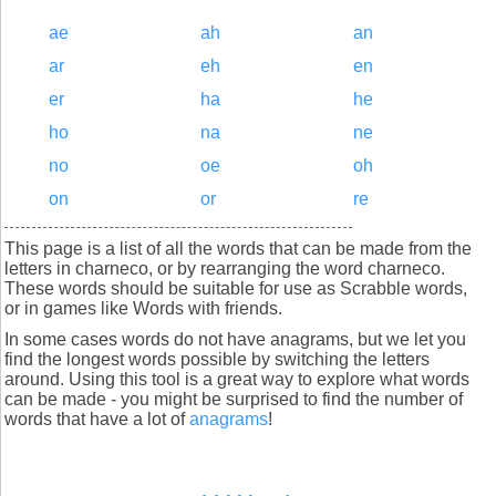
ae
ah
an
ar
eh
en
er
ha
he
ho
na
ne
no
oe
oh
on
or
re
This page is a list of all the words that can be made from the
letters in charneco, or by rearranging the word charneco.
These words should be suitable for use as Scrabble words,
or in games like Words with friends.
In some cases words do not have anagrams, but we let you
find the longest words possible by switching the letters
around. Using this tool is a great way to explore what words
can be made - you might be surprised to find the number of
words that have a lot of
anagrams
!