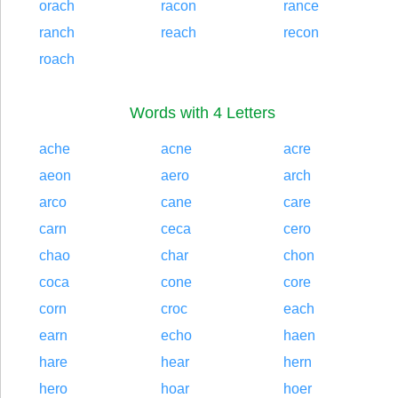
orach
racon
rance
ranch
reach
recon
roach
Words with 4 Letters
ache
acne
acre
aeon
aero
arch
arco
cane
care
carn
ceca
cero
chao
char
chon
coca
cone
core
corn
croc
each
earn
echo
haen
hare
hear
hern
hero
hoar
hoer