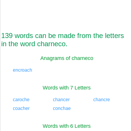
139 words can be made from the letters
in the word charneco.
Anagrams of charneco
encroach
Words with 7 Letters
caroche
chancer
chancre
coacher
conchae
Words with 6 Letters