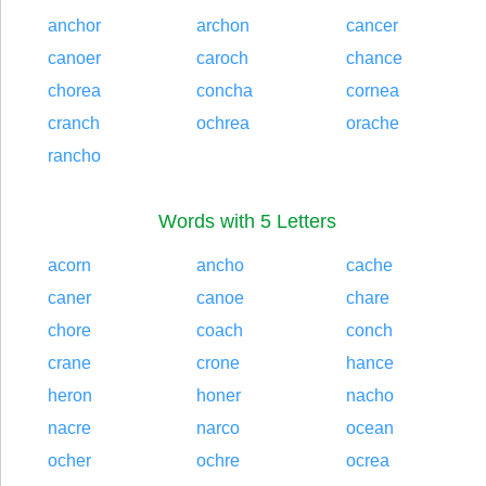
anchor
archon
cancer
canoer
caroch
chance
chorea
concha
cornea
cranch
ochrea
orache
rancho
Words with 5 Letters
acorn
ancho
cache
caner
canoe
chare
chore
coach
conch
crane
crone
hance
heron
honer
nacho
nacre
narco
ocean
ocher
ochre
ocrea