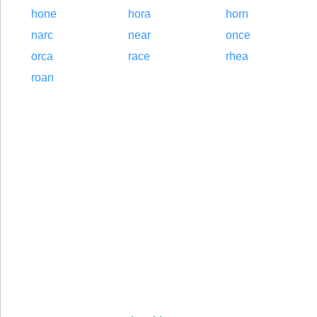
hone
hora
horn
narc
near
once
orca
race
rhea
roan