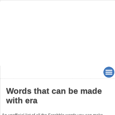
Words that can be made
with era