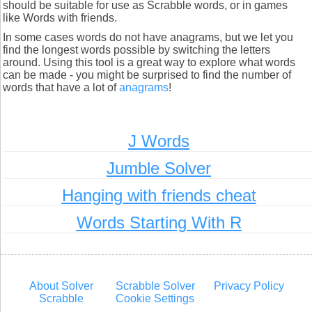
should be suitable for use as Scrabble words, or in games
like Words with friends.
In some cases words do not have anagrams, but we let you
find the longest words possible by switching the letters
around. Using this tool is a great way to explore what words
can be made - you might be surprised to find the number of
words that have a lot of
anagrams
!
J Words
Jumble Solver
Hanging with friends cheat
Words Starting With R
About Solver
Scrabble Solver
Privacy Policy
Scrabble
Cookie Settings