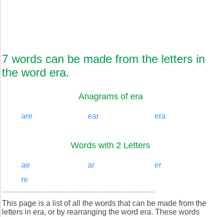
7 words can be made from the letters in
the word era.
Anagrams of era
are
ear
era
Words with 2 Letters
ae
ar
er
re
This page is a list of all the words that can be made from the
letters in era, or by rearranging the word era. These words