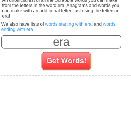
An unofficial list of all the Scrabble words you can make
from the letters in the word era. Anagrams and words you
can make with an additional letter, just using the letters in
era!
We also have lists of
words starting with era
, and
words
ending with era
S