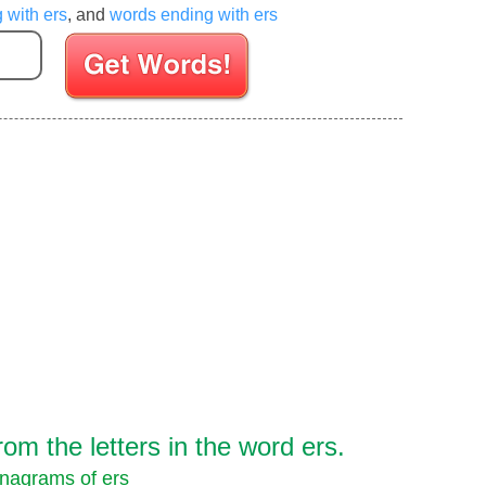
g with ers
, and
words ending with ers
Enter your Scrabble letters
m the letters in the word ers.
nagrams of ers