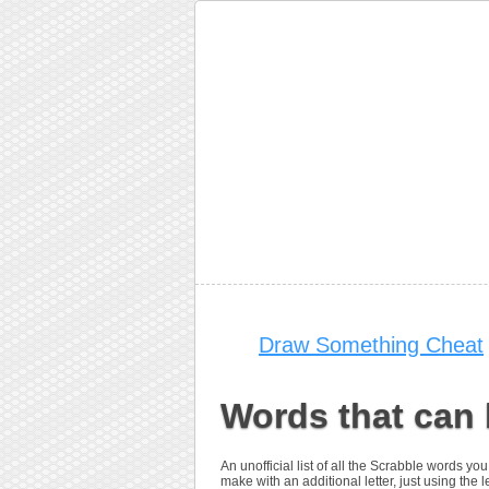
Draw Something Cheat
Words that can 
An unofficial list of all the Scrabble words 
make with an additional letter, just using the le