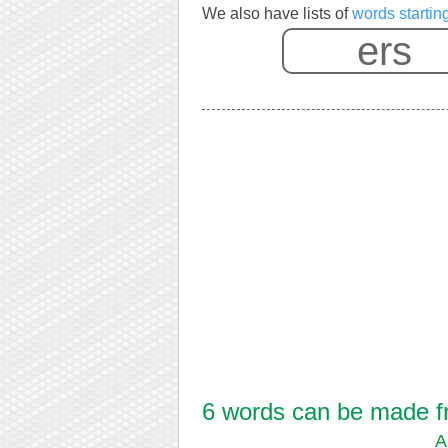
We also have lists of
words startin
6 words can be made fro
A