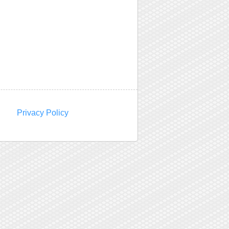
Privacy Policy