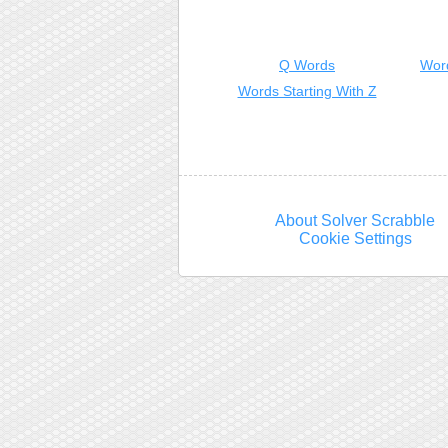
Q Words
Wor
Words Starting With Z
About Solver Scrabble
Cookie Settings