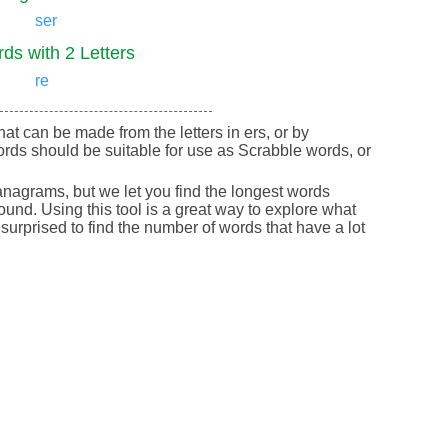
ser
ds with 2 Letters
re
that can be made from the letters in ers, or by
rds should be suitable for use as Scrabble words, or
nagrams, but we let you find the longest words
round. Using this tool is a great way to explore what
urprised to find the number of words that have a lot