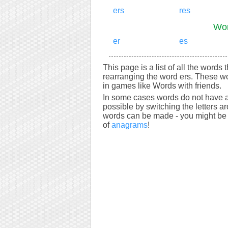
ers
res
Wor
er
es
This page is a list of all the words 
rearranging the word ers. These wo
in games like Words with friends.
In some cases words do not have a
possible by switching the letters a
words can be made - you might be s
of
anagrams
!