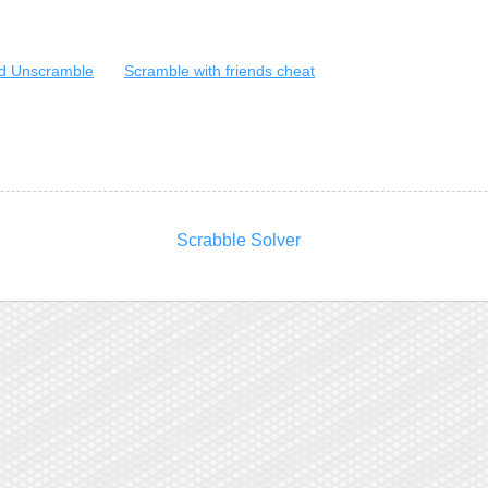
d Unscramble
Scramble with friends cheat
Scrabble Solver