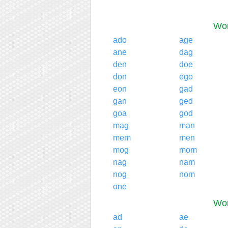
Wor
ado
age
ane
dag
den
doe
don
ego
eon
gad
gan
ged
goa
god
mag
man
mem
men
mog
mom
nag
nam
nog
nom
one
Wor
ad
ae