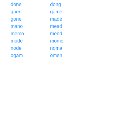
done
dong
gaen
game
gone
made
mano
mead
memo
mend
mode
mome
node
noma
ogam
omen