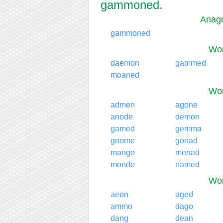
gammoned.
Anag
gammoned
Wor
daemon
gammed
moaned
Wor
admen
agone
anode
demon
gamed
gemma
gnome
gonad
mango
menad
monde
named
Wor
aeon
aged
ammo
dago
dang
dean