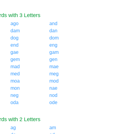
ds with 3 Letters
ago
and
dam
dan
dog
dom
end
eng
gae
gam
gem
gen
mad
mae
med
meg
moa
mod
mon
nae
neg
nod
oda
ode
ds with 2 Letters
ag
am