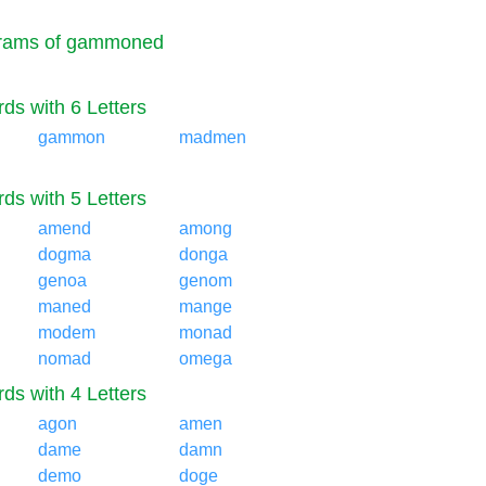
rams of gammoned
ds with 6 Letters
gammon
madmen
ds with 5 Letters
amend
among
dogma
donga
genoa
genom
maned
mange
modem
monad
nomad
omega
ds with 4 Letters
agon
amen
dame
damn
demo
doge