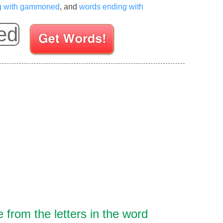
ng with gammoned
, and
words ending with
Enter your Scrabble letters
from the letters in the word