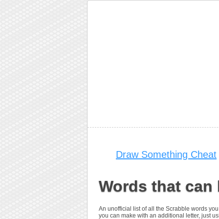
Draw Something Cheat
Words that can
An unofficial list of all the Scrabble words
you can make with an additional letter, just u