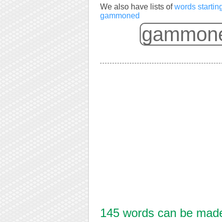
We also have lists of
words starti
gammoned
145 words can be made 