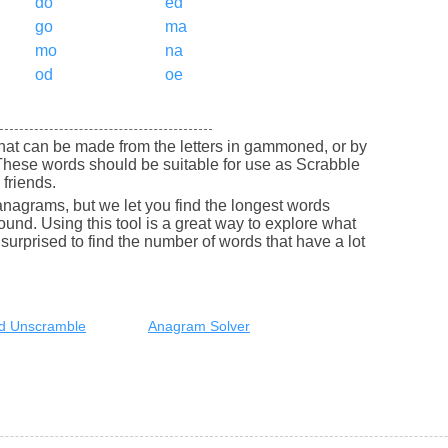
do
ed
go
ma
mo
na
od
oe
s that can be made from the letters in gammoned, or by
hese words should be suitable for use as Scrabble
friends.
nagrams, but we let you find the longest words
round. Using this tool is a great way to explore what
urprised to find the number of words that have a lot
d Unscramble
Anagram Solver