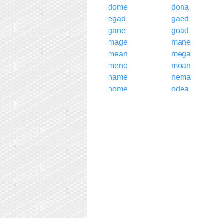
dome
dona
egad
gaed
gane
goad
mage
mane
mean
mega
meno
moan
name
nema
nome
odea