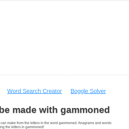
Word Search Creator
Boggle Solver
 be made with gammoned
 you can make from the letters in the word gammoned. Anagrams and words
sing the letters in gammoned!