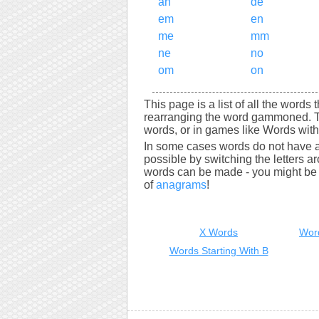
an
de
em
en
me
mm
ne
no
om
on
This page is a list of all the word
rearranging the word gammoned. T
words, or in games like Words with 
In some cases words do not have a
possible by switching the letters a
words can be made - you might be s
of
anagrams
!
X Words
Wor
Words Starting With B