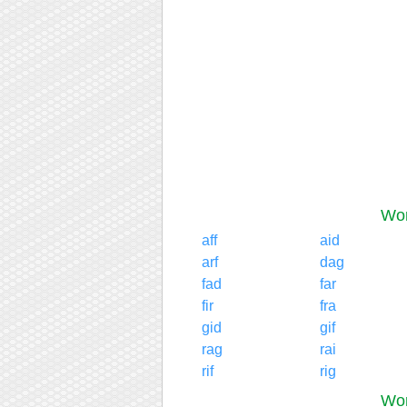
Wor
aff
aid
arf
dag
fad
far
fir
fra
gid
gif
rag
rai
rif
rig
Wor