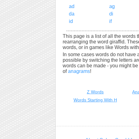
ad
ag
da
di
id
if
This page is a list of all the words 
rearranging the word giraffid. The
words, or in games like Words with 
In some cases words do not have a
possible by switching the letters a
words can be made - you might be s
of
anagrams
!
Z Words
Ana
Words Starting With H