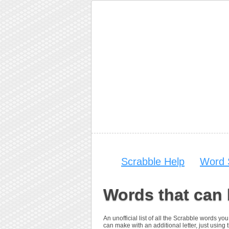
Scrabble Help
Word 
Words that can 
An unofficial list of all the Scrabble words y
can make with an additional letter, just using th