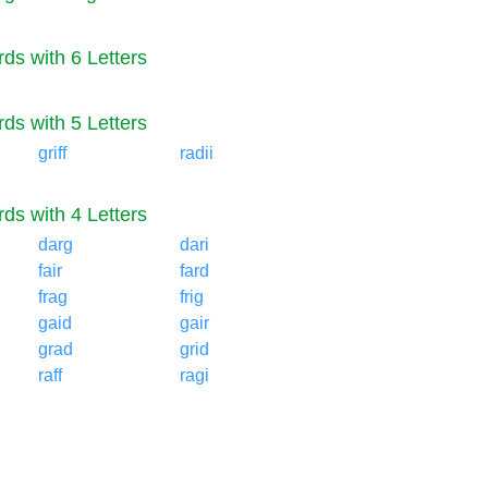
ds with 6 Letters
ds with 5 Letters
griff
radii
ds with 4 Letters
darg
dari
fair
fard
frag
frig
gaid
gair
grad
grid
raff
ragi