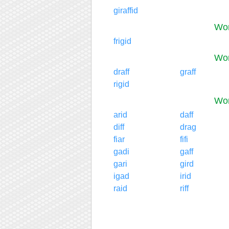
giraffid
Wor
frigid
Wor
draff
graff
rigid
Wor
arid
daff
diff
drag
fiar
fifi
gadi
gaff
gari
gird
igad
irid
raid
riff