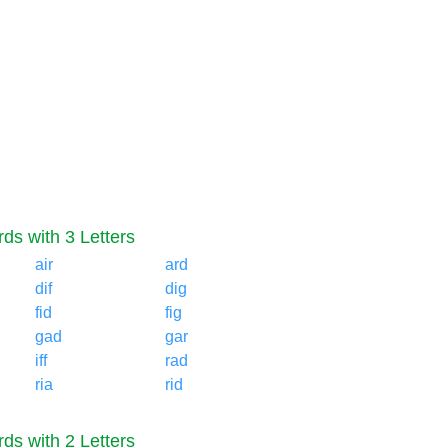
ds with 3 Letters
air
ard
dif
dig
fid
fig
gad
gar
iff
rad
ria
rid
ds with 2 Letters