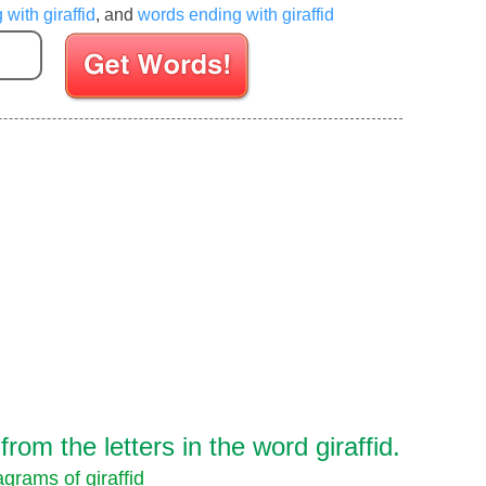
 with giraffid
, and
words ending with giraffid
Enter your Scrabble letters
om the letters in the word giraffid.
grams of giraffid