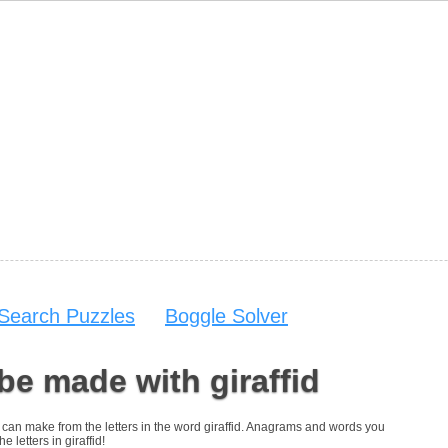
Search Puzzles
Boggle Solver
be made with giraffid
ou can make from the letters in the word giraffid. Anagrams and words you
e letters in giraffid!