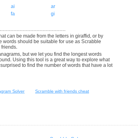
ai
ar
fa
gi
that can be made from the letters in giraffid, or by
se words should be suitable for use as Scrabble
friends.
nagrams, but we let you find the longest words
round. Using this tool is a great way to explore what
urprised to find the number of words that have a lot
gram Solver
Scramble with friends cheat