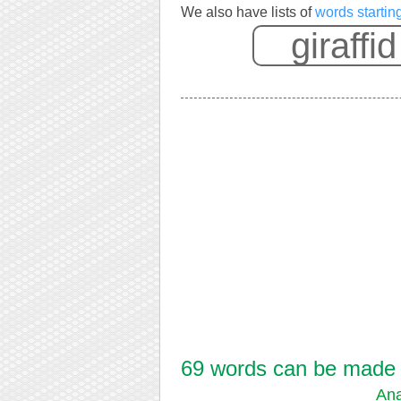
We also have lists of
words starting
69 words can be made fr
Ana