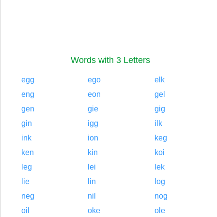
Words with 3 Letters
egg
ego
elk
eng
eon
gel
gen
gie
gig
gin
igg
ilk
ink
ion
keg
ken
kin
koi
leg
lei
lek
lie
lin
log
neg
nil
nog
oil
oke
ole