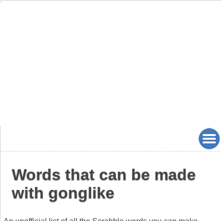
Words that can be made
with gonglike