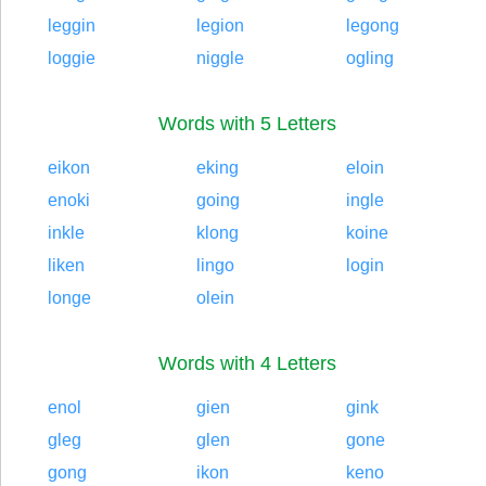
leggin
legion
legong
loggie
niggle
ogling
Words with 5 Letters
eikon
eking
eloin
enoki
going
ingle
inkle
klong
koine
liken
lingo
login
longe
olein
Words with 4 Letters
enol
gien
gink
gleg
glen
gone
gong
ikon
keno