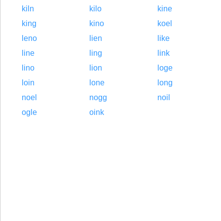
kiln
kilo
kine
king
kino
koel
leno
lien
like
line
ling
link
lino
lion
loge
loin
lone
long
noel
nogg
noil
ogle
oink