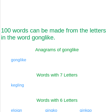
100 words can be made from the letters
in the word gonglike.
Anagrams of gonglike
gonglike
Words with 7 Letters
kegling
Words with 6 Letters
eloign
gingko
ginkgo