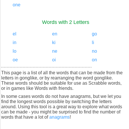
one
Words with 2 Letters
el
en
go
in
ki
li
lo
ne
no
oe
oi
on
This page is a list of all the words that can be made from the
letters in gonglike, or by rearranging the word gonglike.
These words should be suitable for use as Scrabble words,
or in games like Words with friends.
In some cases words do not have anagrams, but we let you
find the longest words possible by switching the letters
around. Using this tool is a great way to explore what words
can be made - you might be surprised to find the number of
words that have a lot of
anagrams
!