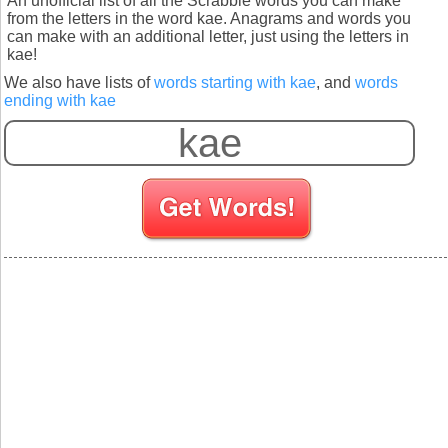
An unofficial list of all the Scrabble words you can make
from the letters in the word kae. Anagrams and words you
can make with an additional letter, just using the letters in
kae!
We also have lists of
words starting with kae
, and
words
ending with kae
S