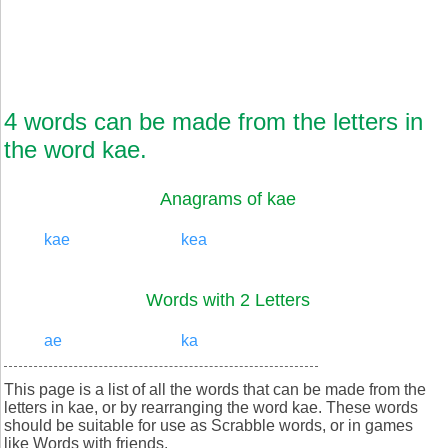
4 words can be made from the letters in
the word kae.
Anagrams of kae
kae
kea
Words with 2 Letters
ae
ka
This page is a list of all the words that can be made from the
letters in kae, or by rearranging the word kae. These words
should be suitable for use as Scrabble words, or in games
like Words with friends.