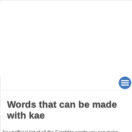
Words that can be made
with kae