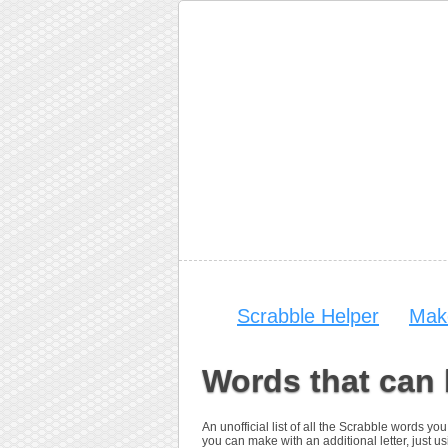
Scrabble Helper
Mak
Words that can
An unofficial list of all the Scrabble words 
you can make with an additional letter, just us