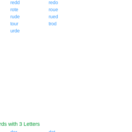
redd
redo
rote
roue
rude
rued
tour
trod
urde
ds with 3 Letters