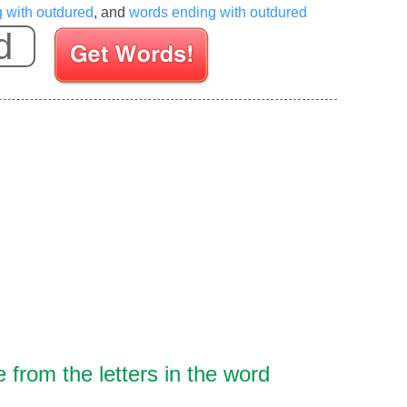
g with outdured
, and
words ending with outdured
Enter your Scrabble letters
from the letters in the word