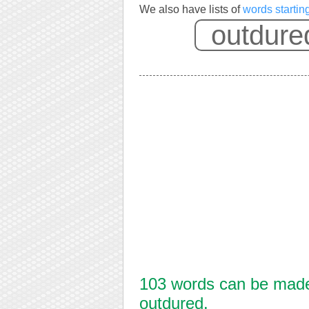
We also have lists of
words startin
103 words can be made 
outdured.