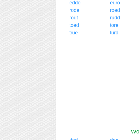
eddo
euro
rode
roed
rout
rudd
toed
tore
true
turd
Wor