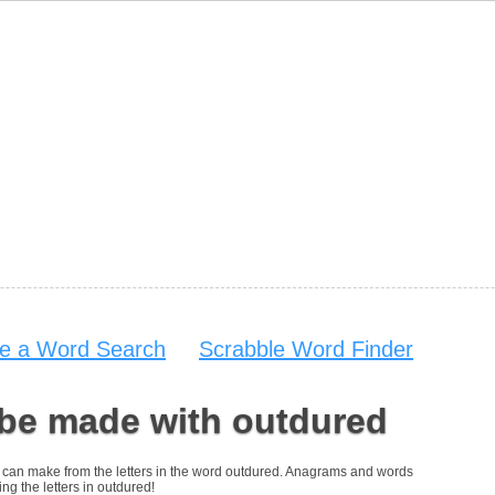
e a Word Search
Scrabble Word Finder
 be made with outdured
you can make from the letters in the word outdured. Anagrams and words
ing the letters in outdured!