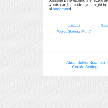
possible by switching the letters a
words can be made - you might be s
of
anagrams
!
J Words
Wor
Words Starting With C
About Solver Scrabble
Cookie Settings