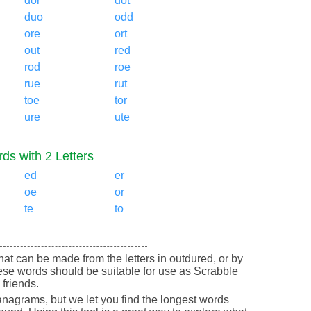
dor
dot
duo
odd
ore
ort
out
red
rod
roe
rue
rut
toe
tor
ure
ute
ds with 2 Letters
ed
er
oe
or
te
to
 that can be made from the letters in outdured, or by
ese words should be suitable for use as Scrabble
friends.
nagrams, but we let you find the longest words