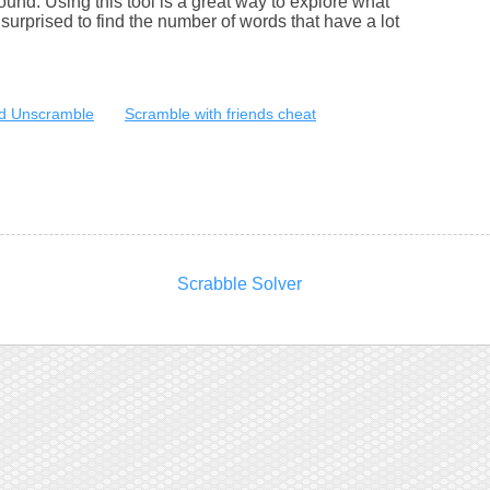
round. Using this tool is a great way to explore what
urprised to find the number of words that have a lot
d Unscramble
Scramble with friends cheat
Scrabble Solver