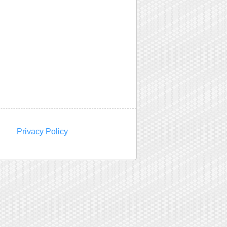
Privacy Policy