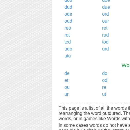
dod
doe
dud
due
ode
ord
oud
our
reo
ret
rot
rud
ted
tod
udo
urd
utu
Wor
de
do
et
od
ou
re
ur
ut
This page is a list of all the words
rearranging the word outdured. Th
words, or in games like Words with 
In some cases words do not have a