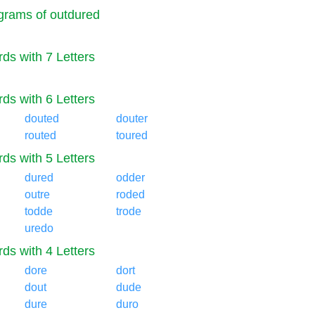
rams of outdured
ds with 7 Letters
ds with 6 Letters
douted
douter
routed
toured
ds with 5 Letters
dured
odder
outre
roded
todde
trode
uredo
ds with 4 Letters
dore
dort
dout
dude
dure
duro