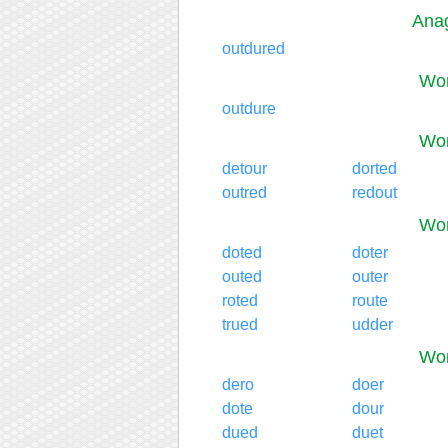
Anag
outdured
Wor
outdure
Wor
detour
dorted
outred
redout
Wor
doted
doter
outed
outer
roted
route
trued
udder
Wor
dero
doer
dote
dour
dued
duet