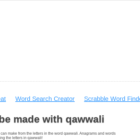
at
Word Search Creator
Scrabble Word Find
 be made with qawwali
you can make from the letters in the word qawwali. Anagrams and words
ing the letters in qawwali!