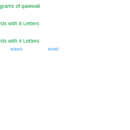
grams of qawwali
ds with 6 Letters
ds with 4 Letters
wawa
wawl