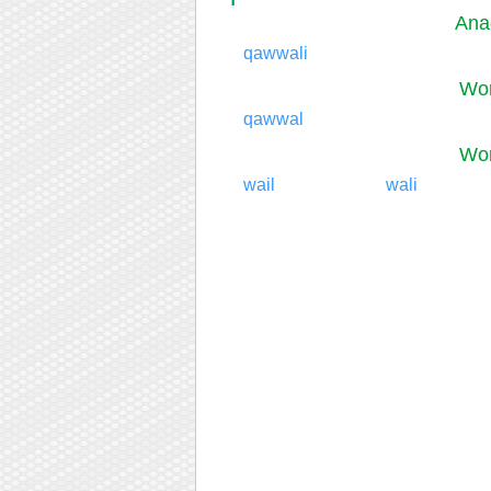
Ana
qawwali
Wor
qawwal
Wor
wail
wali