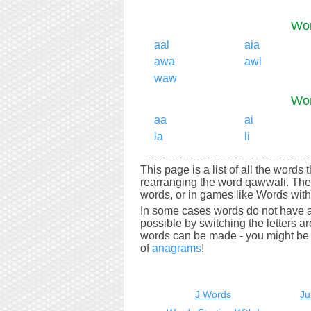
Wor
aal
aia
awa
awl
waw
Wor
aa
ai
la
li
This page is a list of all the words
rearranging the word qawwali. The
words, or in games like Words with 
In some cases words do not have a
possible by switching the letters a
words can be made - you might be s
of
anagrams
!
J Words
Ju