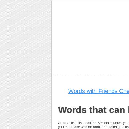
Words with Friends Che
Words that can
An unofficial list of all the Scrabble words 
you can make with an additional letter, just us