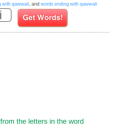
g with qawwali
, and
words ending with qawwali
Enter your Scrabble letters
rom the letters in the word