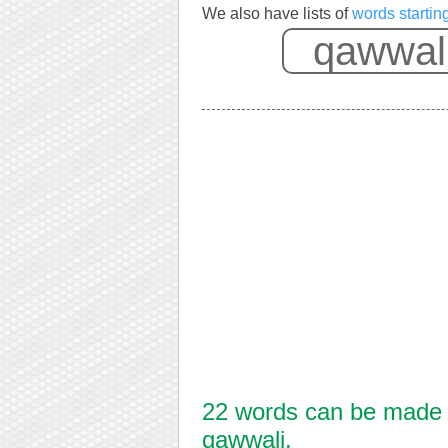
We also have lists of
words startin
22 words can be made f
qawwali.