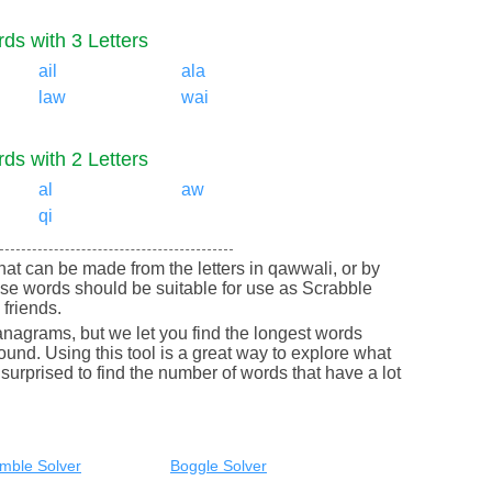
ds with 3 Letters
ail
ala
law
wai
ds with 2 Letters
al
aw
qi
 that can be made from the letters in qawwali, or by
se words should be suitable for use as Scrabble
friends.
nagrams, but we let you find the longest words
round. Using this tool is a great way to explore what
urprised to find the number of words that have a lot
mble Solver
Boggle Solver