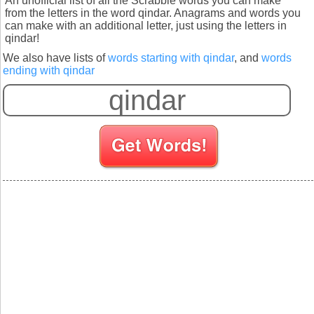
An unofficial list of all the Scrabble words you can make
from the letters in the word qindar. Anagrams and words you
can make with an additional letter, just using the letters in
qindar!
We also have lists of
words starting with qindar
, and
words
ending with qindar
S