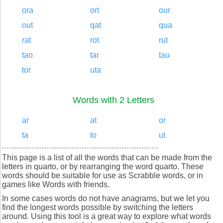
ora
ort
our
out
qat
qua
rat
rot
rut
tao
tar
tau
tor
uta
Words with 2 Letters
ar
at
or
ta
to
ut
This page is a list of all the words that can be made from the
letters in quarto, or by rearranging the word quarto. These
words should be suitable for use as Scrabble words, or in
games like Words with friends.
In some cases words do not have anagrams, but we let you
find the longest words possible by switching the letters
around. Using this tool is a great way to explore what words