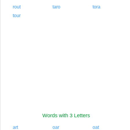
rout
taro
tora
tour
Words with 3 Letters
art
oar
oat