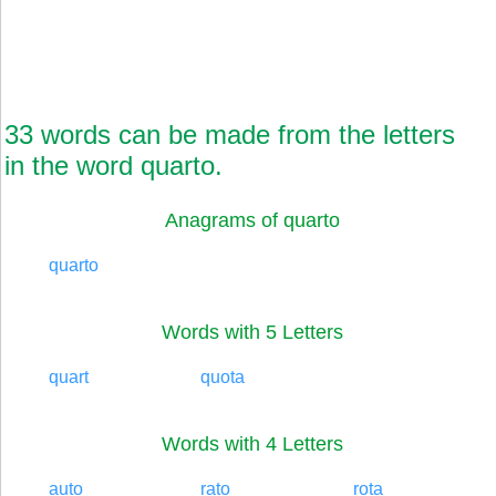
33 words can be made from the letters
in the word quarto.
Anagrams of quarto
quarto
Words with 5 Letters
quart
quota
Words with 4 Letters
auto
rato
rota