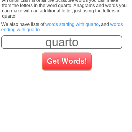
An unofficial list of all the Scrabble words you can make
from the letters in the word quarto. Anagrams and words you
can make with an additional letter, just using the letters in
quarto!
We also have lists of
words starting with quarto
, and
words
ending with quarto
S