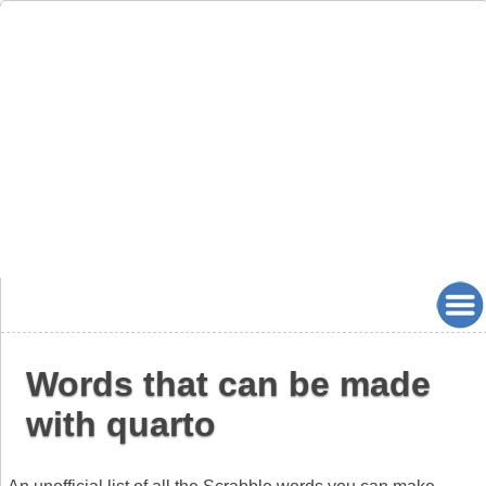
Words that can be made
with quarto