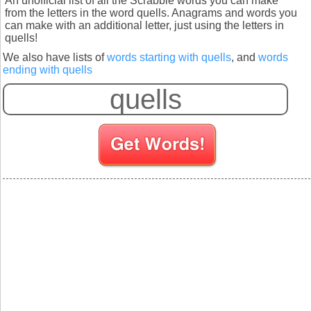
An unofficial list of all the Scrabble words you can make
from the letters in the word quells. Anagrams and words you
can make with an additional letter, just using the letters in
quells!
We also have lists of
words starting with quells
, and
words
ending with quells
S