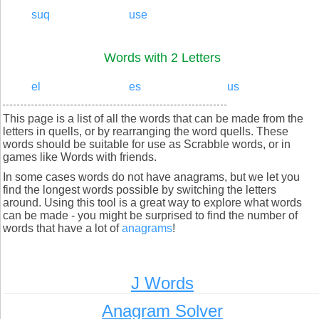
suq
use
Words with 2 Letters
el
es
us
This page is a list of all the words that can be made from the
letters in quells, or by rearranging the word quells. These
words should be suitable for use as Scrabble words, or in
games like Words with friends.
In some cases words do not have anagrams, but we let you
find the longest words possible by switching the letters
around. Using this tool is a great way to explore what words
can be made - you might be surprised to find the number of
words that have a lot of
anagrams
!
J Words
Anagram Solver