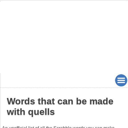
Words that can be made
with quells