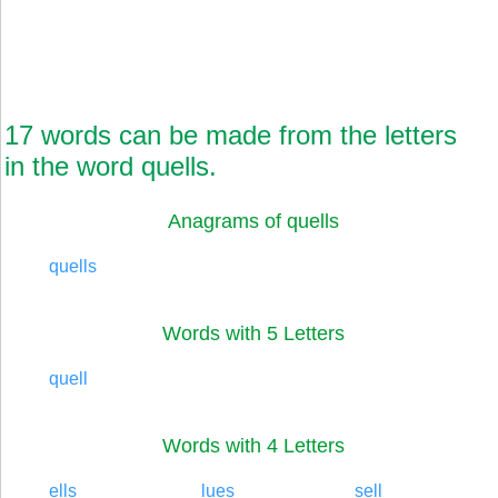
17 words can be made from the letters
in the word quells.
Anagrams of quells
quells
Words with 5 Letters
quell
Words with 4 Letters
ells
lues
sell