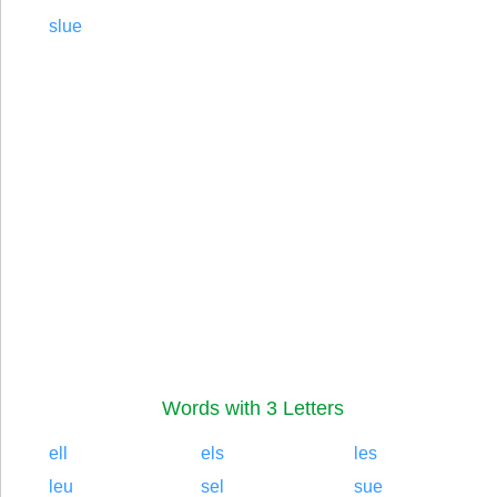
slue
Words with 3 Letters
ell
els
les
leu
sel
sue