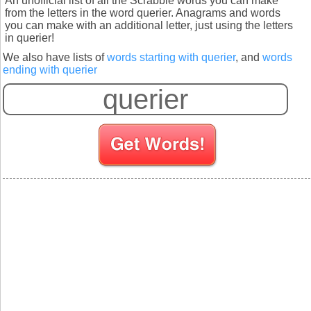
An unofficial list of all the Scrabble words you can make
from the letters in the word querier. Anagrams and words
you can make with an additional letter, just using the letters
in querier!
We also have lists of
words starting with querier
, and
words
ending with querier
S