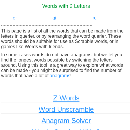
Words with 2 Letters
er
qi
re
This page is a list of all the words that can be made from the
letters in querier, or by rearranging the word querier. These
words should be suitable for use as Scrabble words, or in
games like Words with friends.
In some cases words do not have anagrams, but we let you
find the longest words possible by switching the letters
around. Using this tool is a great way to explore what words
can be made - you might be surprised to find the number of
words that have a lot of
anagrams
!
Z Words
Word Unscramble
Anagram Solver