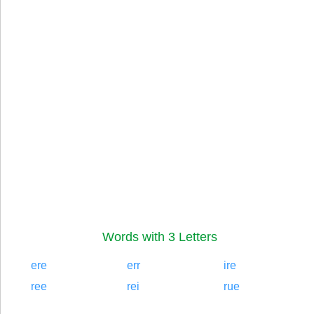
Words with 3 Letters
ere
err
ire
ree
rei
rue