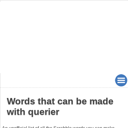
Words that can be made
with querier