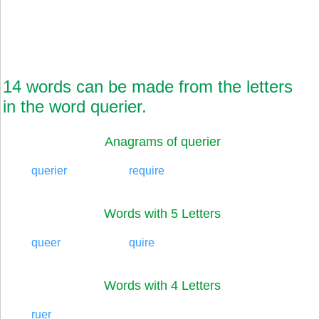
14 words can be made from the letters
in the word querier.
Anagrams of querier
querier
require
Words with 5 Letters
queer
quire
Words with 4 Letters
ruer