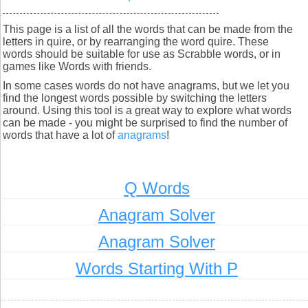
This page is a list of all the words that can be made from the
letters in quire, or by rearranging the word quire. These
words should be suitable for use as Scrabble words, or in
games like Words with friends.
In some cases words do not have anagrams, but we let you
find the longest words possible by switching the letters
around. Using this tool is a great way to explore what words
can be made - you might be surprised to find the number of
words that have a lot of
anagrams
!
Q Words
Anagram Solver
Anagram Solver
Words Starting With P