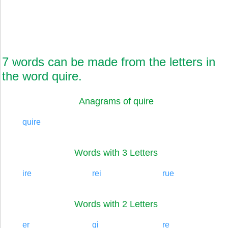
7 words can be made from the letters in
the word quire.
Anagrams of quire
quire
Words with 3 Letters
ire
rei
rue
Words with 2 Letters
er
qi
re