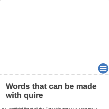
Words that can be made
with quire