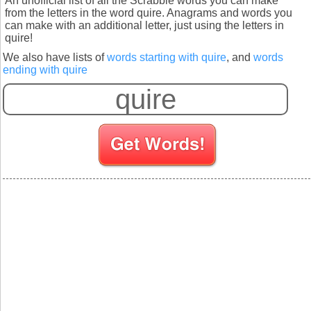
An unofficial list of all the Scrabble words you can make
from the letters in the word quire. Anagrams and words you
can make with an additional letter, just using the letters in
quire!
We also have lists of
words starting with quire
, and
words
ending with quire
S