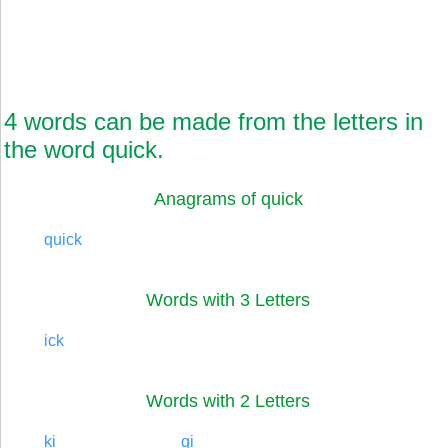
4 words can be made from the letters in
the word quick.
Anagrams of quick
quick
Words with 3 Letters
ick
Words with 2 Letters
ki
qi