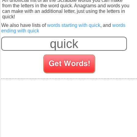
An unofficial list of all the Scrabble words you can make
from the letters in the word quick. Anagrams and words you
can make with an additional letter, just using the letters in
quick!
We also have lists of
words starting with quick
, and
words
ending with quick
S