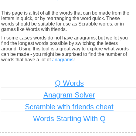
This page is a list of all the words that can be made from the
letters in quick, or by rearranging the word quick. These
words should be suitable for use as Scrabble words, or in
games like Words with friends.
In some cases words do not have anagrams, but we let you
find the longest words possible by switching the letters
around. Using this tool is a great way to explore what words
can be made - you might be surprised to find the number of
words that have a lot of
anagrams
!
Q Words
Anagram Solver
Scramble with friends cheat
Words Starting With Q