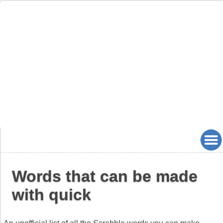
Words that can be made
with quick