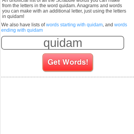
An unofficial list of all the Scrabble words you can make
from the letters in the word quidam. Anagrams and words
you can make with an additional letter, just using the letters
in quidam!
We also have lists of
words starting with quidam
, and
words
ending with quidam
S