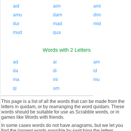
aid
aim
ami
amu
dam
dim
dui
mad
mid
mud
qua
Words with 2 Letters
ad
ai
am
da
di
id
ma
mi
mu
qi
um
This page is a list of all the words that can be made from the
letters in quidam, or by rearranging the word quidam. These
words should be suitable for use as Scrabble words, or in
games like Words with friends.
In some cases words do not have anagrams, but we let you
find the longest words possible by switching the letters