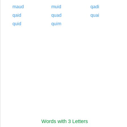
maud
muid
qadi
qaid
quad
quai
quid
quim
Words with 3 Letters