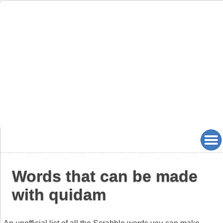
Words that can be made
with quidam