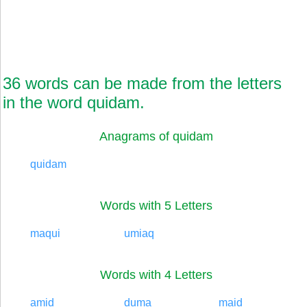
36 words can be made from the letters
in the word quidam.
Anagrams of quidam
quidam
Words with 5 Letters
maqui
umiaq
Words with 4 Letters
amid
duma
maid