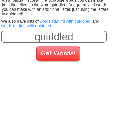
An unofficial list of all the Scrabble words you can make
from the letters in the word quiddled. Anagrams and words
you can make with an additional letter, just using the letters
in quiddled!
We also have lists of
words starting with quiddled
, and
words ending with quiddled
S