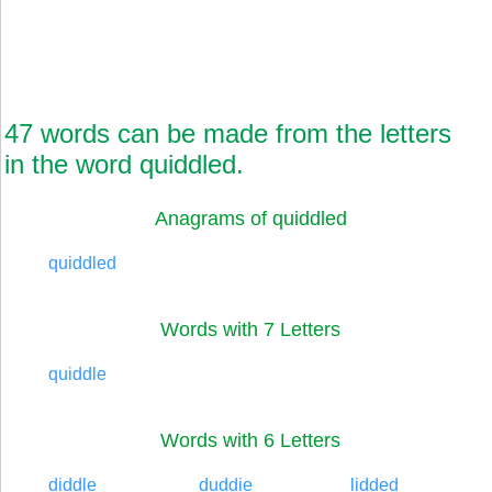
47 words can be made from the letters
in the word quiddled.
Anagrams of quiddled
quiddled
Words with 7 Letters
quiddle
Words with 6 Letters
diddle
duddie
lidded