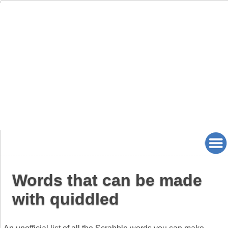
Words that can be made
with quiddled