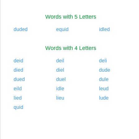
Words with 5 Letters
duded
equid
idled
Words with 4 Letters
deid
deil
deli
died
diel
dude
dued
duel
dule
eild
idle
leud
lied
lieu
lude
quid