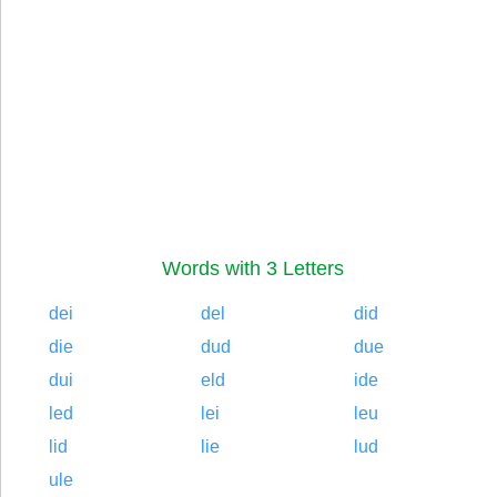
Words with 3 Letters
dei
del
did
die
dud
due
dui
eld
ide
led
lei
leu
lid
lie
lud
ule