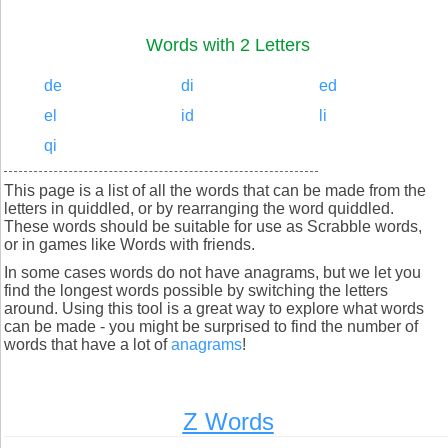
Words with 2 Letters
de
di
ed
el
id
li
qi
This page is a list of all the words that can be made from the
letters in quiddled, or by rearranging the word quiddled.
These words should be suitable for use as Scrabble words,
or in games like Words with friends.
In some cases words do not have anagrams, but we let you
find the longest words possible by switching the letters
around. Using this tool is a great way to explore what words
can be made - you might be surprised to find the number of
words that have a lot of
anagrams
!
Z Words