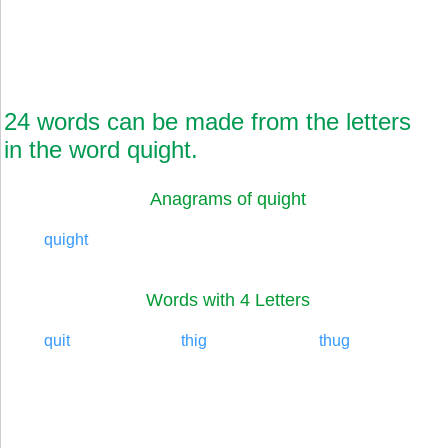
24 words can be made from the letters
in the word quight.
Anagrams of quight
quight
Words with 4 Letters
quit
thig
thug