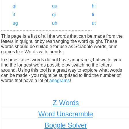
gi
gu
hi
it
qi
ti
ug
uh
ut
This page is a list of all the words that can be made from the
letters in quight, or by rearranging the word quight. These
words should be suitable for use as Scrabble words, or in
games like Words with friends.
In some cases words do not have anagrams, but we let you
find the longest words possible by switching the letters
around. Using this tool is a great way to explore what words
can be made - you might be surprised to find the number of
words that have a lot of
anagrams
!
Z Words
Word Unscramble
Boggle Solver