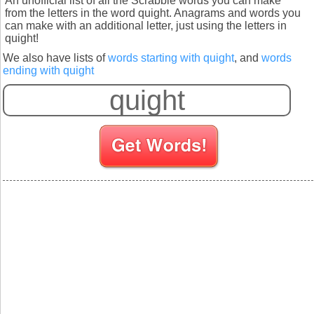
An unofficial list of all the Scrabble words you can make
from the letters in the word quight. Anagrams and words you
can make with an additional letter, just using the letters in
quight!
We also have lists of
words starting with quight
, and
words
ending with quight
S