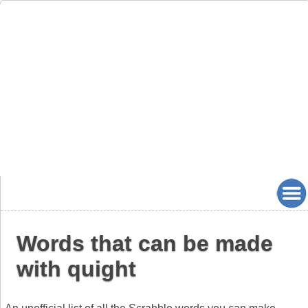
Words that can be made
with quight