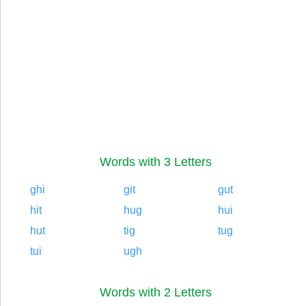
Words with 3 Letters
ghi
git
gut
hit
hug
hui
hut
tig
tug
tui
ugh
Words with 2 Letters