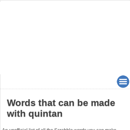
Words that can be made
with quintan