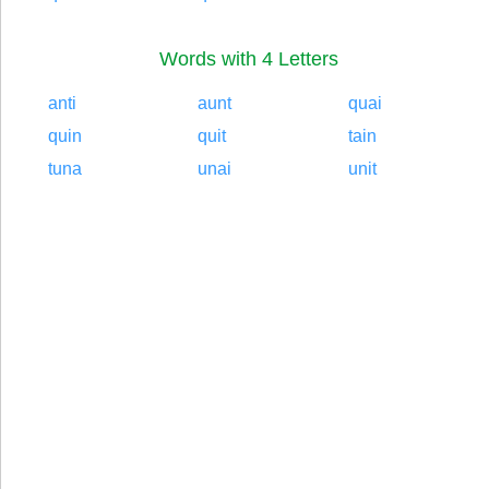
Words with 4 Letters
anti
aunt
quai
quin
quit
tain
tuna
unai
unit