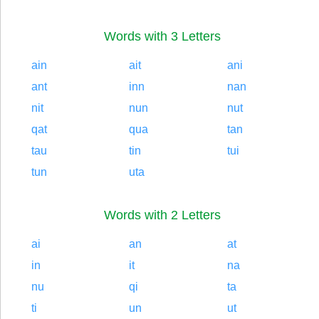
Words with 3 Letters
ain
ait
ani
ant
inn
nan
nit
nun
nut
qat
qua
tan
tau
tin
tui
tun
uta
Words with 2 Letters
ai
an
at
in
it
na
nu
qi
ta
ti
un
ut