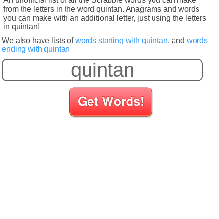
An unofficial list of all the Scrabble words you can make
from the letters in the word quintan. Anagrams and words
you can make with an additional letter, just using the letters
in quintan!
We also have lists of
words starting with quintan
, and
words
ending with quintan
S