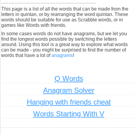
This page is a list of all the words that can be made from the
letters in quintan, or by rearranging the word quintan. These
words should be suitable for use as Scrabble words, or in
games like Words with friends.
In some cases words do not have anagrams, but we let you
find the longest words possible by switching the letters
around. Using this tool is a great way to explore what words
can be made - you might be surprised to find the number of
words that have a lot of
anagrams
!
Q Words
Anagram Solver
Hanging with friends cheat
Words Starting With V