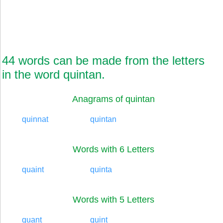
44 words can be made from the letters
in the word quintan.
Anagrams of quintan
quinnat
quintan
Words with 6 Letters
quaint
quinta
Words with 5 Letters
quant
quint