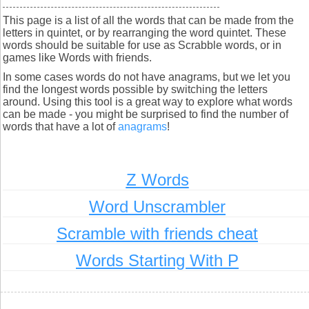
This page is a list of all the words that can be made from the
letters in quintet, or by rearranging the word quintet. These
words should be suitable for use as Scrabble words, or in
games like Words with friends.
In some cases words do not have anagrams, but we let you
find the longest words possible by switching the letters
around. Using this tool is a great way to explore what words
can be made - you might be surprised to find the number of
words that have a lot of
anagrams
!
Z Words
Word Unscrambler
Scramble with friends cheat
Words Starting With P