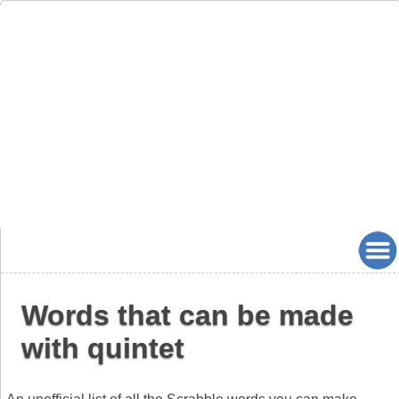
Words that can be made
with quintet