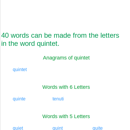
40 words can be made from the letters
in the word quintet.
Anagrams of quintet
quintet
Words with 6 Letters
quinte
tenuti
Words with 5 Letters
quiet
quint
quite