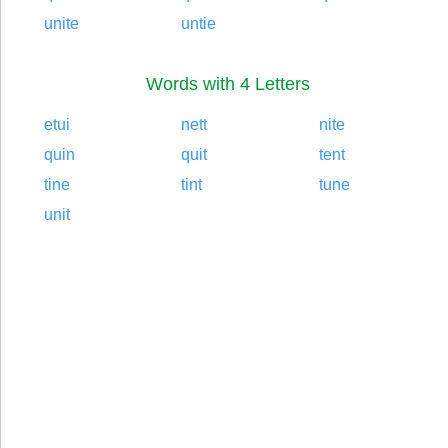
unite
untie
Words with 4 Letters
etui
nett
nite
quin
quit
tent
tine
tint
tune
unit