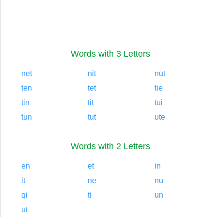
Words with 3 Letters
net
nit
nut
ten
tet
tie
tin
tit
tui
tun
tut
ute
Words with 2 Letters
en
et
in
it
ne
nu
qi
ti
un
ut