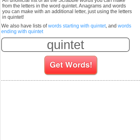
An unofficial list of all the Scrabble words you can make
from the letters in the word quintet. Anagrams and words
you can make with an additional letter, just using the letters
in quintet!
We also have lists of
words starting with quintet
, and
words
ending with quintet
S