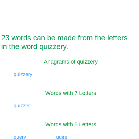
23 words can be made from the letters
in the word quizzery.
Anagrams of quizzery
quizzery
Words with 7 Letters
quizzer
Words with 5 Letters
query
quire