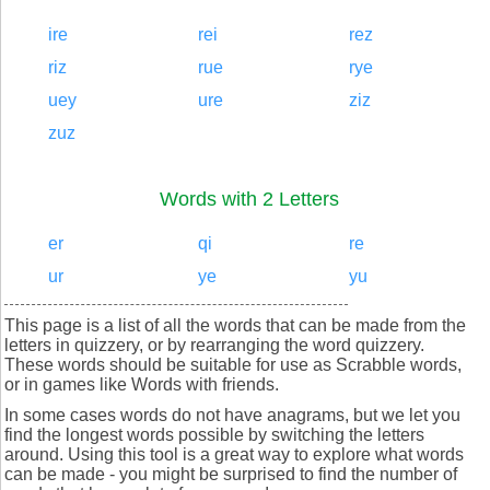
ire
rei
rez
riz
rue
rye
uey
ure
ziz
zuz
Words with 2 Letters
er
qi
re
ur
ye
yu
This page is a list of all the words that can be made from the
letters in quizzery, or by rearranging the word quizzery.
These words should be suitable for use as Scrabble words,
or in games like Words with friends.
In some cases words do not have anagrams, but we let you
find the longest words possible by switching the letters
around. Using this tool is a great way to explore what words
can be made - you might be surprised to find the number of