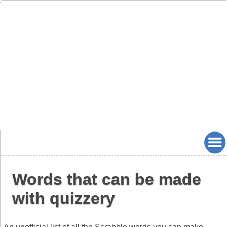
Words that can be made
with quizzery