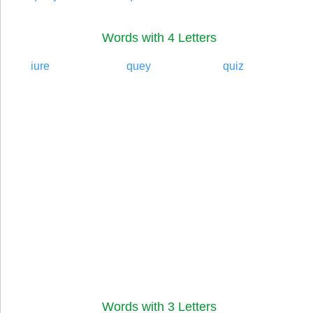
Words with 4 Letters
iure
quey
quiz
Words with 3 Letters