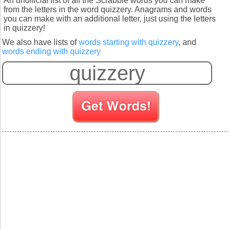
An unofficial list of all the Scrabble words you can make
from the letters in the word quizzery. Anagrams and words
you can make with an additional letter, just using the letters
in quizzery!
We also have lists of
words starting with quizzery
, and
words ending with quizzery
S