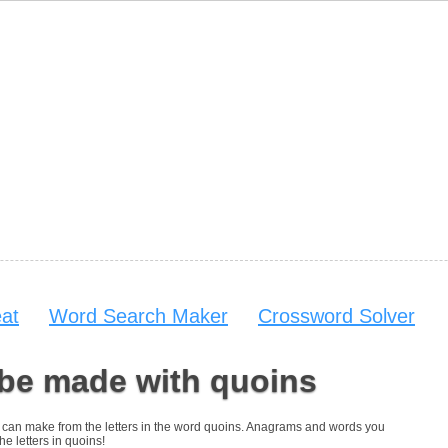
at
Word Search Maker
Crossword Solver
 be made with quoins
you can make from the letters in the word quoins. Anagrams and words you
he letters in quoins!