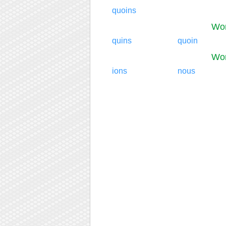
quoins
Wor
quins
quoin
Wor
ions
nous