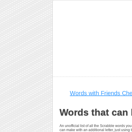
Words with Friends Che
Words that can
An unofficial list of all the Scrabble words 
can make with an additional letter, just using t