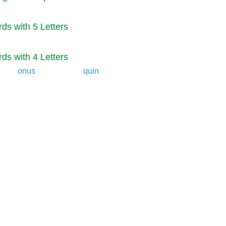
ds with 5 Letters
ds with 4 Letters
onus
quin