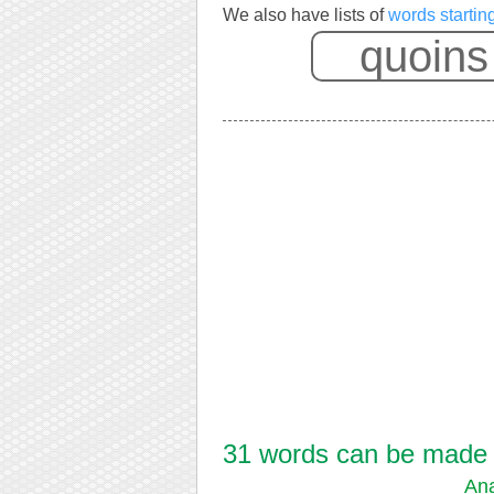
We also have lists of
words startin
31 words can be made f
Ana