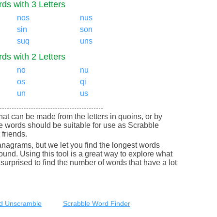
ds with 3 Letters
nos
nus
sin
son
suq
uns
ds with 2 Letters
no
nu
os
qi
un
us
 that can be made from the letters in quoins, or by
e words should be suitable for use as Scrabble
friends.
nagrams, but we let you find the longest words
round. Using this tool is a great way to explore what
urprised to find the number of words that have a lot
d Unscramble
Scrabble Word Finder