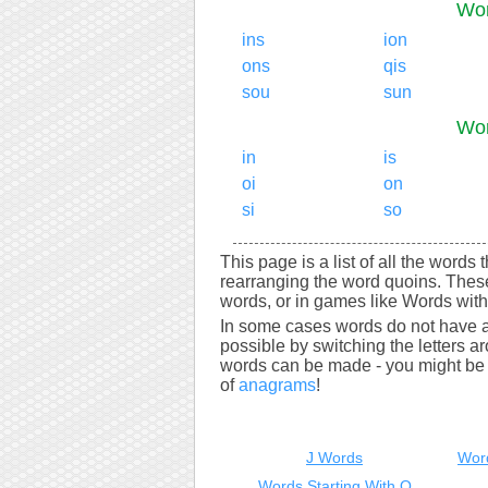
Wor
ins
ion
ons
qis
sou
sun
Wor
in
is
oi
on
si
so
This page is a list of all the words
rearranging the word quoins. Thes
words, or in games like Words with 
In some cases words do not have a
possible by switching the letters a
words can be made - you might be s
of
anagrams
!
J Words
Wor
Words Starting With Q