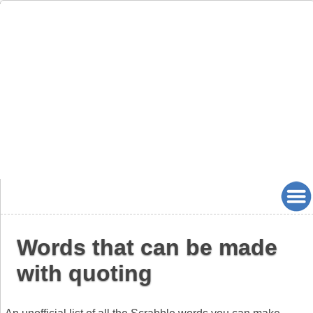
Words that can be made
with quoting