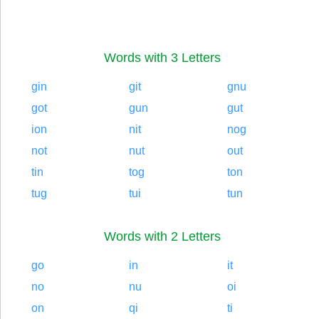
Words with 3 Letters
gin
git
gnu
got
gun
gut
ion
nit
nog
not
nut
out
tin
tog
ton
tug
tui
tun
Words with 2 Letters
go
in
it
no
nu
oi
on
qi
ti