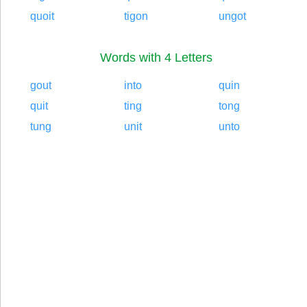
quoit
tigon
ungot
Words with 4 Letters
gout
into
quin
quit
ting
tong
tung
unit
unto