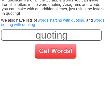
An unofficial list of all the Scrabble words you can make
from the letters in the word quoting. Anagrams and words
you can make with an additional letter, just using the letters
in quoting!
We also have lists of
words starting with quoting
, and
words
ending with quoting
S