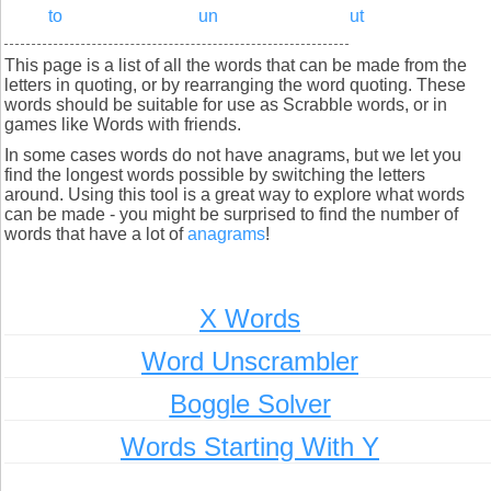
to
un
ut
This page is a list of all the words that can be made from the
letters in quoting, or by rearranging the word quoting. These
words should be suitable for use as Scrabble words, or in
games like Words with friends.
In some cases words do not have anagrams, but we let you
find the longest words possible by switching the letters
around. Using this tool is a great way to explore what words
can be made - you might be surprised to find the number of
words that have a lot of
anagrams
!
X Words
Word Unscrambler
Boggle Solver
Words Starting With Y