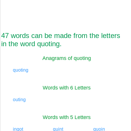
47 words can be made from the letters
in the word quoting.
Anagrams of quoting
quoting
Words with 6 Letters
outing
Words with 5 Letters
ingot
quint
quoin