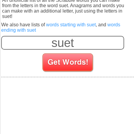
An unofficial list of all the Scrabble words you can make
from the letters in the word suet. Anagrams and words you
can make with an additional letter, just using the letters in
suet!
We also have lists of
words starting with suet
, and
words
ending with suet
S