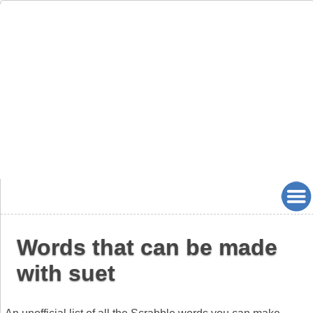
Words that can be made
with suet