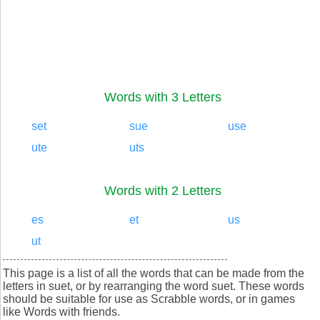
Words with 3 Letters
set
sue
use
ute
uts
Words with 2 Letters
es
et
us
ut
This page is a list of all the words that can be made from the
letters in suet, or by rearranging the word suet. These words
should be suitable for use as Scrabble words, or in games
like Words with friends.