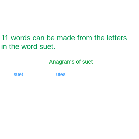
11 words can be made from the letters
in the word suet.
Anagrams of suet
suet
utes