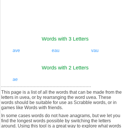
Words with 3 Letters
ave
eau
vau
Words with 2 Letters
ae
This page is a list of all the words that can be made from the
letters in uvea, or by rearranging the word uvea. These
words should be suitable for use as Scrabble words, or in
games like Words with friends.
In some cases words do not have anagrams, but we let you
find the longest words possible by switching the letters
around. Using this tool is a great way to explore what words