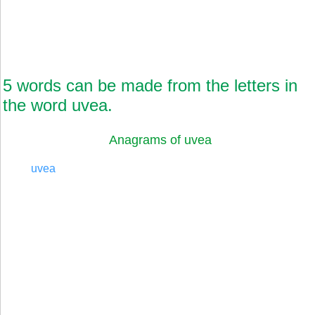
5 words can be made from the letters in
the word uvea.
Anagrams of uvea
uvea