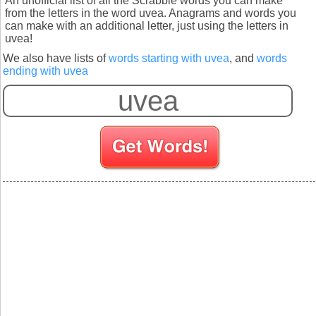
An unofficial list of all the Scrabble words you can make
from the letters in the word uvea. Anagrams and words you
can make with an additional letter, just using the letters in
uvea!
We also have lists of
words starting with uvea
, and
words
ending with uvea
S