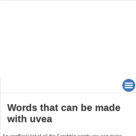
Words that can be made
with uvea