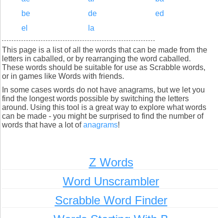
be
de
ed
el
la
This page is a list of all the words that can be made from the
letters in caballed, or by rearranging the word caballed.
These words should be suitable for use as Scrabble words,
or in games like Words with friends.
In some cases words do not have anagrams, but we let you
find the longest words possible by switching the letters
around. Using this tool is a great way to explore what words
can be made - you might be surprised to find the number of
words that have a lot of
anagrams
!
Z Words
Word Unscrambler
Scrabble Word Finder