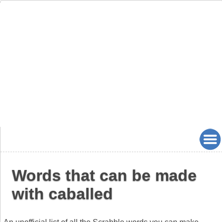
Words that can be made
with caballed