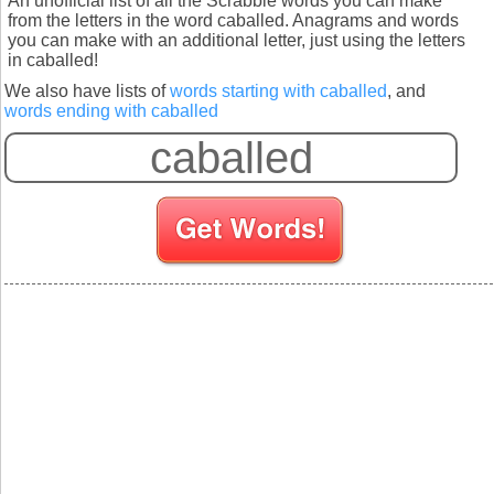
An unofficial list of all the Scrabble words you can make
from the letters in the word caballed. Anagrams and words
you can make with an additional letter, just using the letters
in caballed!
We also have lists of
words starting with caballed
, and
words ending with caballed
S