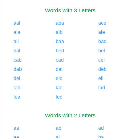
Words with 3 Letters
aal
aba
ace
ala
alb
ale
all
baa
bad
bal
bed
bel
cab
cad
cel
dab
dal
deb
del
eld
ell
lab
lac
lad
lea
led
Words with 2 Letters
aa
ab
ad
ae
al
ba