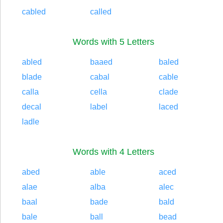
cabled
called
Words with 5 Letters
abled
baaed
baled
blade
cabal
cable
calla
cella
clade
decal
label
laced
ladle
Words with 4 Letters
abed
able
aced
alae
alba
alec
baal
bade
bald
bale
ball
bead