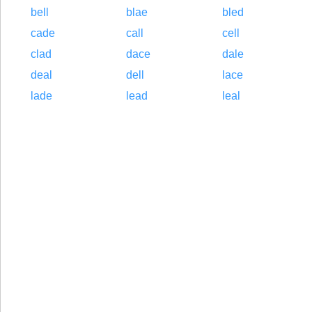
bell
blae
bled
cade
call
cell
clad
dace
dale
deal
dell
lace
lade
lead
leal