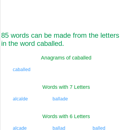
85 words can be made from the letters
in the word caballed.
Anagrams of caballed
caballed
Words with 7 Letters
alcalde
ballade
Words with 6 Letters
alcade
ballad
balled