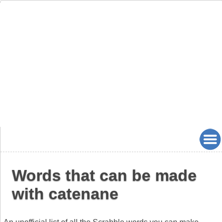
Words that can be made
with catenane