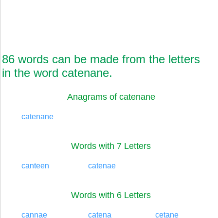
86 words can be made from the letters
in the word catenane.
Anagrams of catenane
catenane
Words with 7 Letters
canteen
catenae
Words with 6 Letters
cannae
catena
cetane