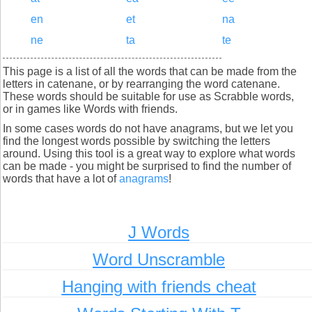
en
et
na
ne
ta
te
This page is a list of all the words that can be made from the
letters in catenane, or by rearranging the word catenane.
These words should be suitable for use as Scrabble words,
or in games like Words with friends.
In some cases words do not have anagrams, but we let you
find the longest words possible by switching the letters
around. Using this tool is a great way to explore what words
can be made - you might be surprised to find the number of
words that have a lot of
anagrams
!
J Words
Word Unscramble
Hanging with friends cheat