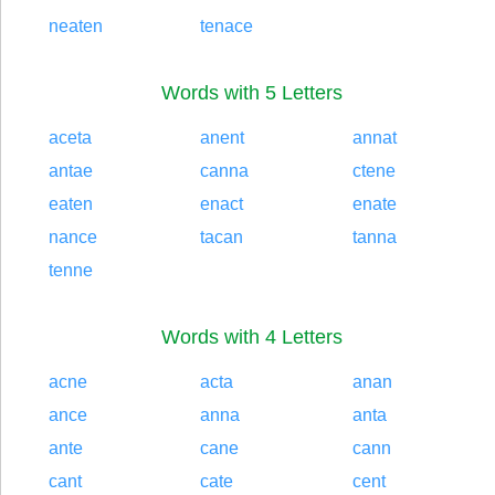
neaten
tenace
Words with 5 Letters
aceta
anent
annat
antae
canna
ctene
eaten
enact
enate
nance
tacan
tanna
tenne
Words with 4 Letters
acne
acta
anan
ance
anna
anta
ante
cane
cann
cant
cate
cent