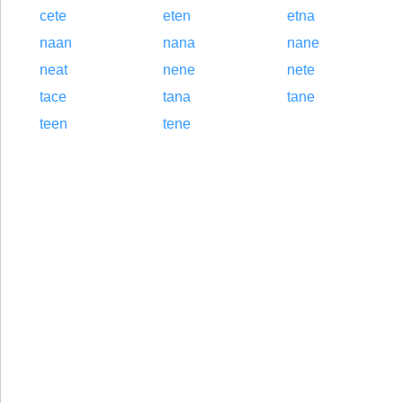
cete
eten
etna
naan
nana
nane
neat
nene
nete
tace
tana
tane
teen
tene