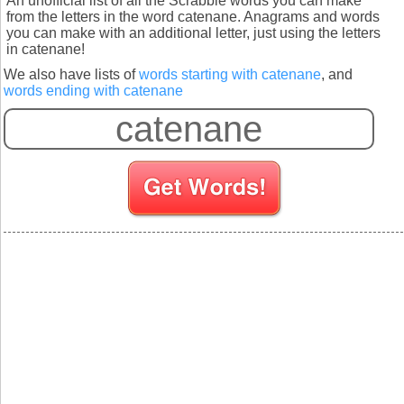
An unofficial list of all the Scrabble words you can make
from the letters in the word catenane. Anagrams and words
you can make with an additional letter, just using the letters
in catenane!
We also have lists of
words starting with catenane
, and
words ending with catenane
S