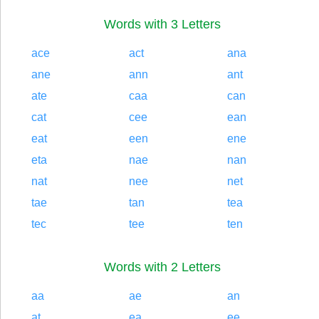
Words with 3 Letters
ace
act
ana
ane
ann
ant
ate
caa
can
cat
cee
ean
eat
een
ene
eta
nae
nan
nat
nee
net
tae
tan
tea
tec
tee
ten
Words with 2 Letters
aa
ae
an
at
ea
ee