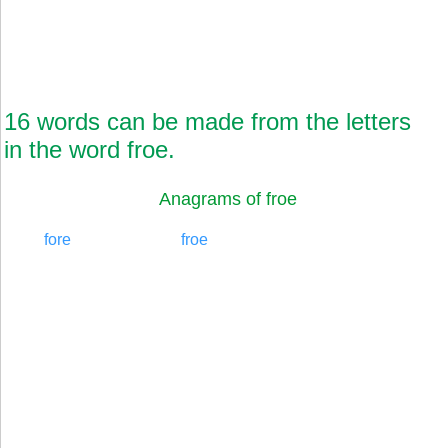
16 words can be made from the letters
in the word froe.
Anagrams of froe
fore
froe