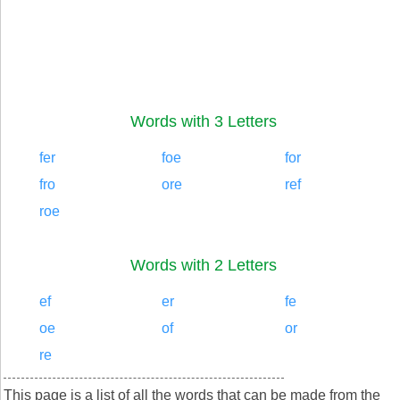
Words with 3 Letters
fer
foe
for
fro
ore
ref
roe
Words with 2 Letters
ef
er
fe
oe
of
or
re
This page is a list of all the words that can be made from the