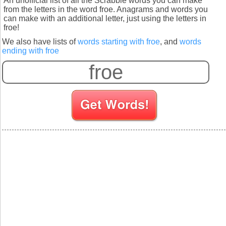
An unofficial list of all the Scrabble words you can make
from the letters in the word froe. Anagrams and words you
can make with an additional letter, just using the letters in
froe!
We also have lists of
words starting with froe
, and
words
ending with froe
S