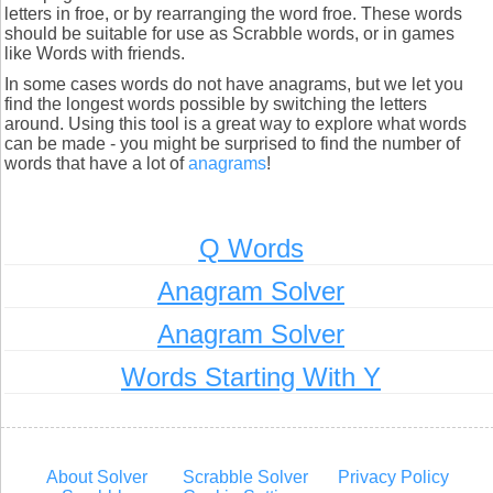
letters in froe, or by rearranging the word froe. These words
should be suitable for use as Scrabble words, or in games
like Words with friends.
In some cases words do not have anagrams, but we let you
find the longest words possible by switching the letters
around. Using this tool is a great way to explore what words
can be made - you might be surprised to find the number of
words that have a lot of
anagrams
!
Q Words
Anagram Solver
Anagram Solver
Words Starting With Y
About Solver
Scrabble Solver
Privacy Policy