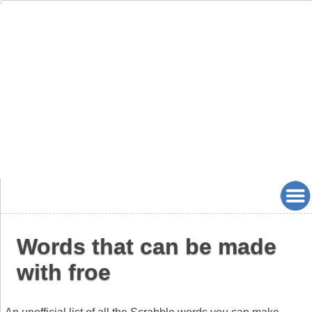
Words that can be made
with froe