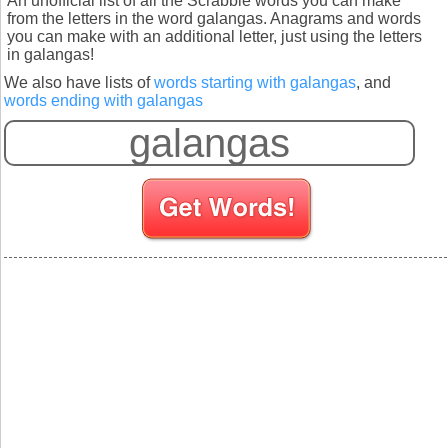
An unofficial list of all the Scrabble words you can make
from the letters in the word galangas. Anagrams and words
you can make with an additional letter, just using the letters
in galangas!
We also have lists of
words starting with galangas
, and
words ending with galangas
S