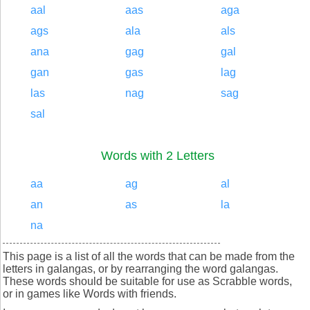
aal
aas
aga
ags
ala
als
ana
gag
gal
gan
gas
lag
las
nag
sag
sal
Words with 2 Letters
aa
ag
al
an
as
la
na
This page is a list of all the words that can be made from the
letters in galangas, or by rearranging the word galangas.
These words should be suitable for use as Scrabble words,
or in games like Words with friends.