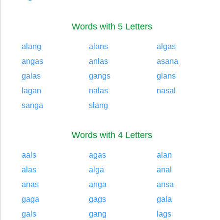
Words with 5 Letters
alang
alans
algas
angas
anlas
asana
galas
gangs
glans
lagan
nalas
nasal
sanga
slang
Words with 4 Letters
aals
agas
alan
alas
alga
anal
anas
anga
ansa
gaga
gags
gala
gals
gang
lags