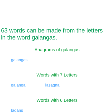
63 words can be made from the letters
in the word galangas.
Anagrams of galangas
galangas
Words with 7 Letters
galanga
lasagna
Words with 6 Letters
lagans