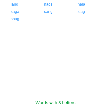
lang
nags
nala
saga
sang
slag
snag
Words with 3 Letters