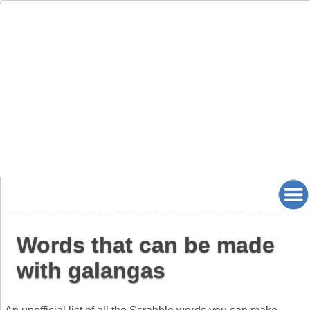
Words that can be made
with galangas