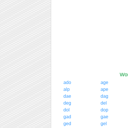
Wor
ado
age
alp
ape
dae
dag
deg
del
dol
dop
gad
gae
ged
gel