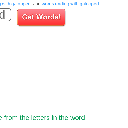
g with galopped
, and
words ending with galopped
Enter your Scrabble letters
from the letters in the word