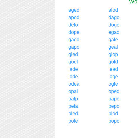
Wor
aged
alod
apod
dago
delo
doge
dope
egad
gaed
gale
gapo
geal
gled
glop
goel
gold
lade
lead
lode
loge
odea
ogle
opal
oped
palp
pape
pela
pepo
pled
plod
pole
pope