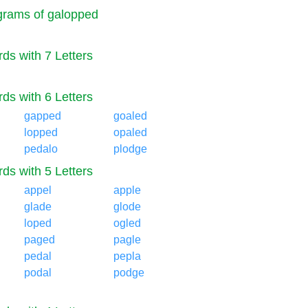
rams of galopped
ds with 7 Letters
ds with 6 Letters
gapped
goaled
lopped
opaled
pedalo
plodge
ds with 5 Letters
appel
apple
glade
glode
loped
ogled
paged
pagle
pedal
pepla
podal
podge