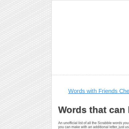
Words with Friends Che
Words that can
An unofficial list of all the Scrabble words 
you can make with an additional letter, just us