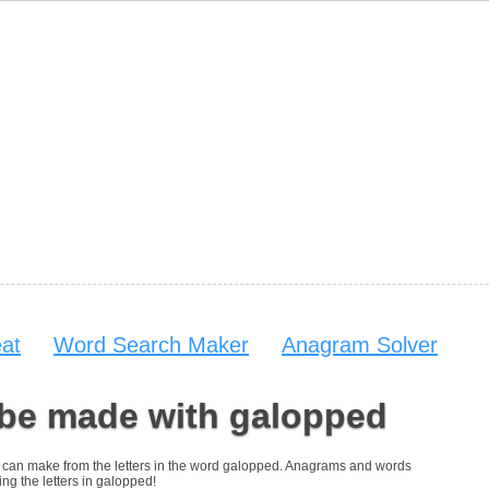
at
Word Search Maker
Anagram Solver
 be made with galopped
you can make from the letters in the word galopped. Anagrams and words
ing the letters in galopped!