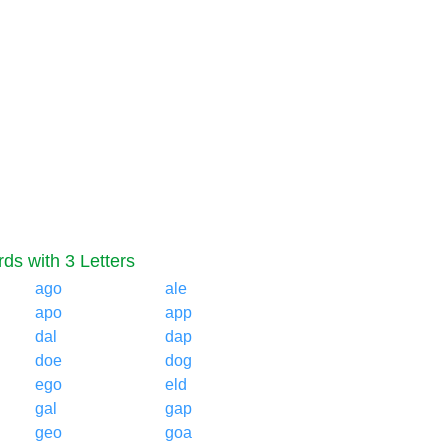
ds with 3 Letters
ago
ale
apo
app
dal
dap
doe
dog
ego
eld
gal
gap
geo
goa