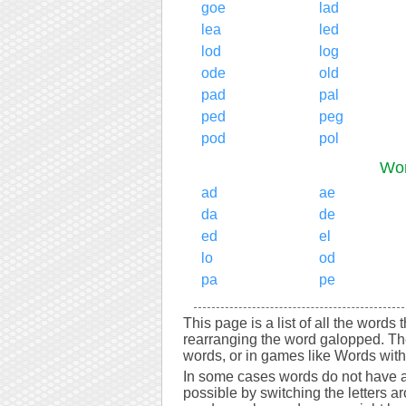
goe
lad
lea
led
lod
log
ode
old
pad
pal
ped
peg
pod
pol
Wor
ad
ae
da
de
ed
el
lo
od
pa
pe
This page is a list of all the words
rearranging the word galopped. Th
words, or in games like Words with 
In some cases words do not have a
possible by switching the letters a