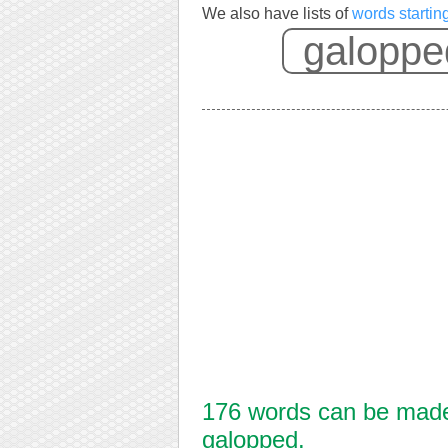
We also have lists of
words startin
176 words can be made 
galopped.