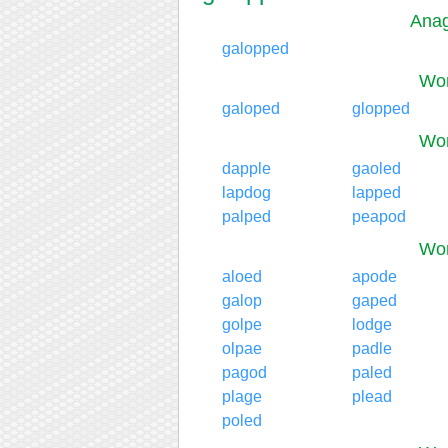
Anag
galopped
Wor
galoped
glopped
Wor
dapple
gaoled
lapdog
lapped
palped
peapod
Wor
aloed
apode
galop
gaped
golpe
lodge
olpae
padle
pagod
paled
plage
plead
poled