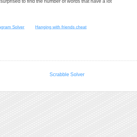
urprised to find the number of words that have a lot
gram Solver
Hanging with friends cheat
Scrabble Solver