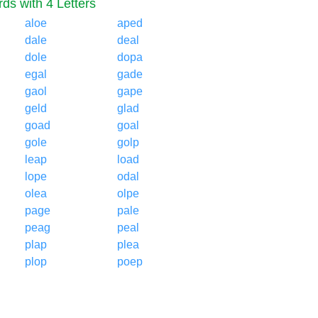
ds with 4 Letters
aloe
aped
dale
deal
dole
dopa
egal
gade
gaol
gape
geld
glad
goad
goal
gole
golp
leap
load
lope
odal
olea
olpe
page
pale
peag
peal
plap
plea
plop
poep