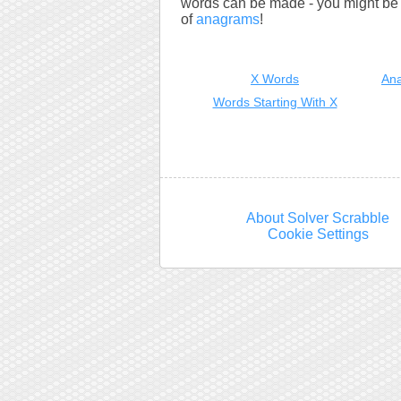
words can be made - you might be s
of
anagrams
!
X Words
Ana
Words Starting With X
About Solver Scrabble
Cookie Settings