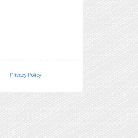
Privacy Policy