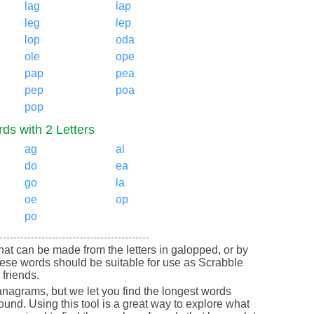
lag
lap
leg
lep
lop
oda
ole
ope
pap
pea
pep
poa
pop
ds with 2 Letters
ag
al
do
ea
go
la
oe
op
po
 that can be made from the letters in galopped, or by
ese words should be suitable for use as Scrabble
friends.
nagrams, but we let you find the longest words
round. Using this tool is a great way to explore what