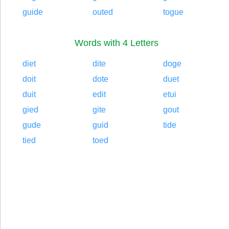
guide
outed
togue
Words with 4 Letters
diet
dite
doge
doit
dote
duet
duit
edit
etui
gied
gite
gout
gude
guid
tide
tied
toed