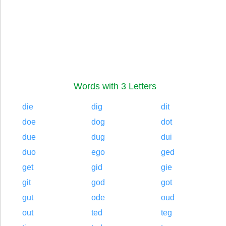
Words with 3 Letters
die
dig
dit
doe
dog
dot
due
dug
dui
duo
ego
ged
get
gid
gie
git
god
got
gut
ode
oud
out
ted
teg