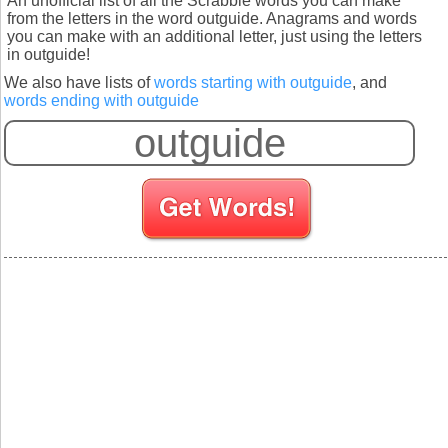
An unofficial list of all the Scrabble words you can make
from the letters in the word outguide. Anagrams and words
you can make with an additional letter, just using the letters
in outguide!
We also have lists of
words starting with outguide
, and
words ending with outguide
S