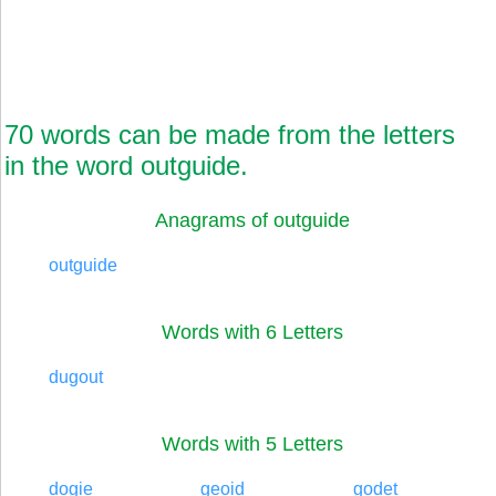
70 words can be made from the letters
in the word outguide.
Anagrams of outguide
outguide
Words with 6 Letters
dugout
Words with 5 Letters
dogie
geoid
godet