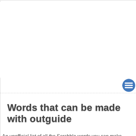
Words that can be made
with outguide