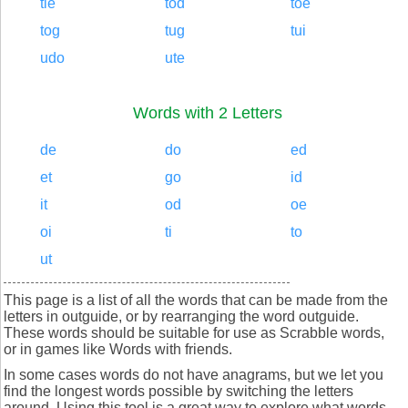
tie
tod
toe
tog
tug
tui
udo
ute
Words with 2 Letters
de
do
ed
et
go
id
it
od
oe
oi
ti
to
ut
This page is a list of all the words that can be made from the
letters in outguide, or by rearranging the word outguide.
These words should be suitable for use as Scrabble words,
or in games like Words with friends.
In some cases words do not have anagrams, but we let you
find the longest words possible by switching the letters
around. Using this tool is a great way to explore what words