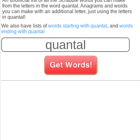
An unofficial list of all the Scrabble words you can make
from the letters in the word quantal. Anagrams and words
you can make with an additional letter, just using the letters
in quantal!
We also have lists of
words starting with quantal
, and
words
ending with quantal
S