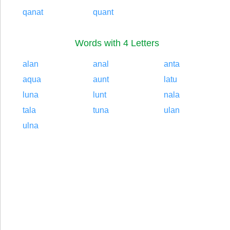
qanat
quant
Words with 4 Letters
alan
anal
anta
aqua
aunt
latu
luna
lunt
nala
tala
tuna
ulan
ulna