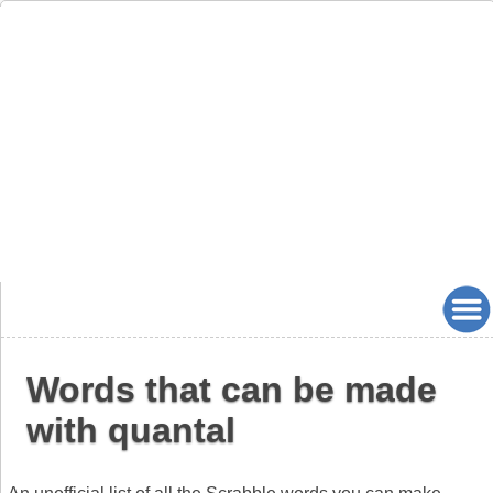
Words that can be made
with quantal