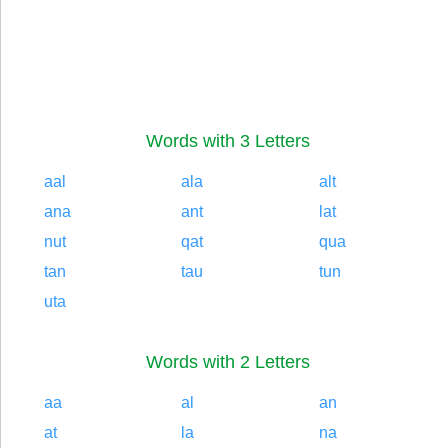
Words with 3 Letters
aal
ala
alt
ana
ant
lat
nut
qat
qua
tan
tau
tun
uta
Words with 2 Letters
aa
al
an
at
la
na