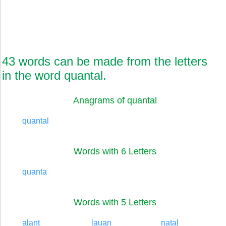
43 words can be made from the letters
in the word quantal.
Anagrams of quantal
quantal
Words with 6 Letters
quanta
Words with 5 Letters
alant
lauan
natal