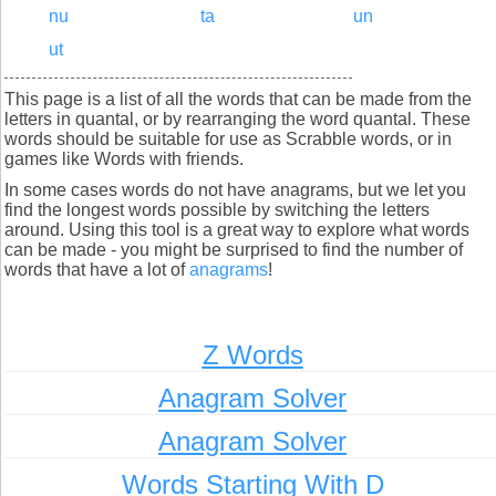
nu
ta
un
ut
This page is a list of all the words that can be made from the
letters in quantal, or by rearranging the word quantal. These
words should be suitable for use as Scrabble words, or in
games like Words with friends.
In some cases words do not have anagrams, but we let you
find the longest words possible by switching the letters
around. Using this tool is a great way to explore what words
can be made - you might be surprised to find the number of
words that have a lot of
anagrams
!
Z Words
Anagram Solver
Anagram Solver
Words Starting With D