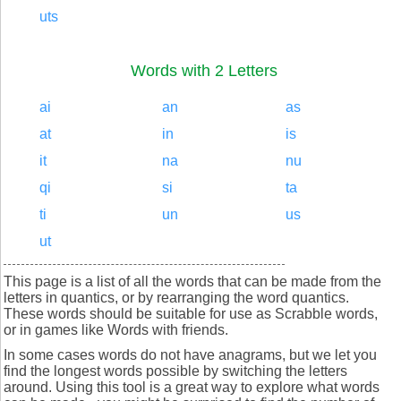
uts
Words with 2 Letters
ai
an
as
at
in
is
it
na
nu
qi
si
ta
ti
un
us
ut
This page is a list of all the words that can be made from the
letters in quantics, or by rearranging the word quantics.
These words should be suitable for use as Scrabble words,
or in games like Words with friends.
In some cases words do not have anagrams, but we let you
find the longest words possible by switching the letters
around. Using this tool is a great way to explore what words