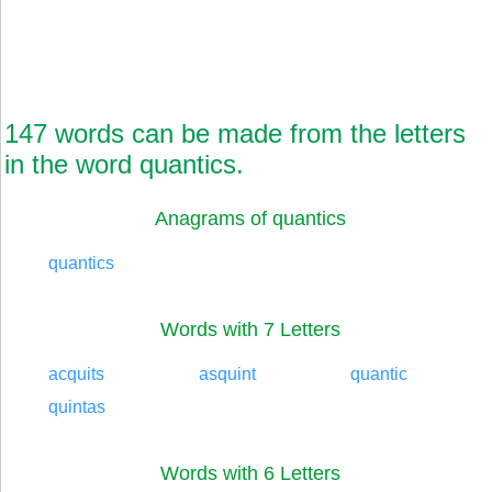
147 words can be made from the letters
in the word quantics.
Anagrams of quantics
quantics
Words with 7 Letters
acquits
asquint
quantic
quintas
Words with 6 Letters