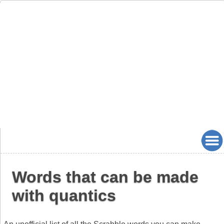
Words that can be made
with quantics