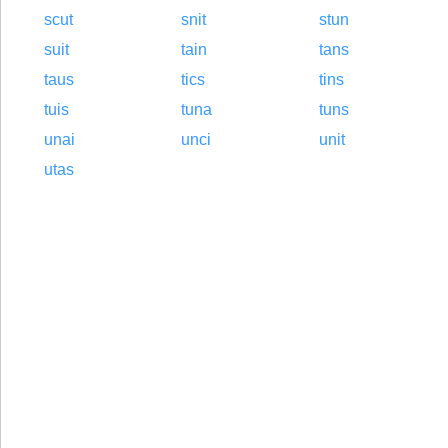
scut
snit
stun
suit
tain
tans
taus
tics
tins
tuis
tuna
tuns
unai
unci
unit
utas