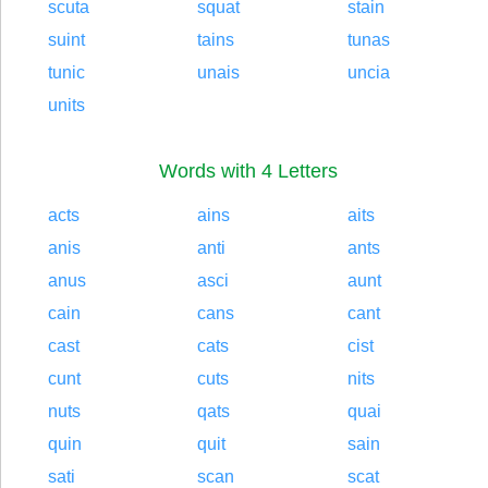
scuta
squat
stain
suint
tains
tunas
tunic
unais
uncia
units
Words with 4 Letters
acts
ains
aits
anis
anti
ants
anus
asci
aunt
cain
cans
cant
cast
cats
cist
cunt
cuts
nits
nuts
qats
quai
quin
quit
sain
sati
scan
scat