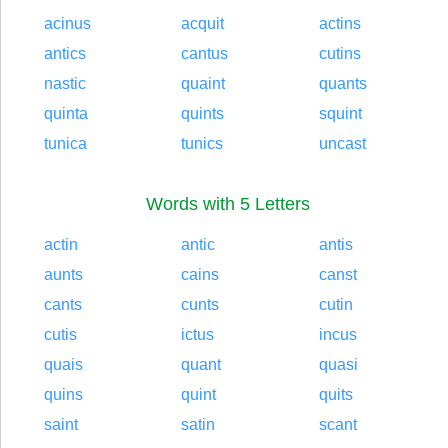
acinus
acquit
actins
antics
cantus
cutins
nastic
quaint
quants
quinta
quints
squint
tunica
tunics
uncast
Words with 5 Letters
actin
antic
antis
aunts
cains
canst
cants
cunts
cutin
cutis
ictus
incus
quais
quant
quasi
quins
quint
quits
saint
satin
scant