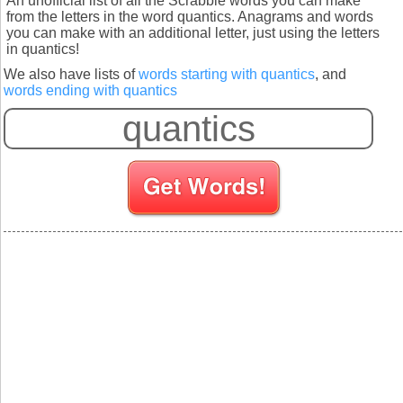
An unofficial list of all the Scrabble words you can make
from the letters in the word quantics. Anagrams and words
you can make with an additional letter, just using the letters
in quantics!
We also have lists of
words starting with quantics
, and
words ending with quantics
S