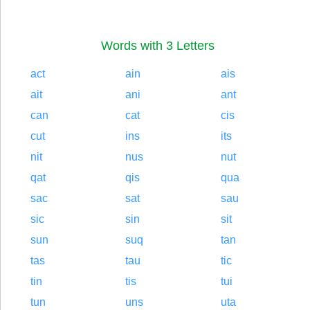
Words with 3 Letters
act
ain
ais
ait
ani
ant
can
cat
cis
cut
ins
its
nit
nus
nut
qat
qis
qua
sac
sat
sau
sic
sin
sit
sun
suq
tan
tas
tau
tic
tin
tis
tui
tun
uns
uta