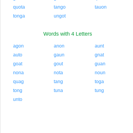
quota
tango
tauon
tonga
ungot
Words with 4 Letters
agon
anon
aunt
auto
gaun
gnat
goat
gout
guan
nona
nota
noun
quag
tang
toga
tong
tuna
tung
unto