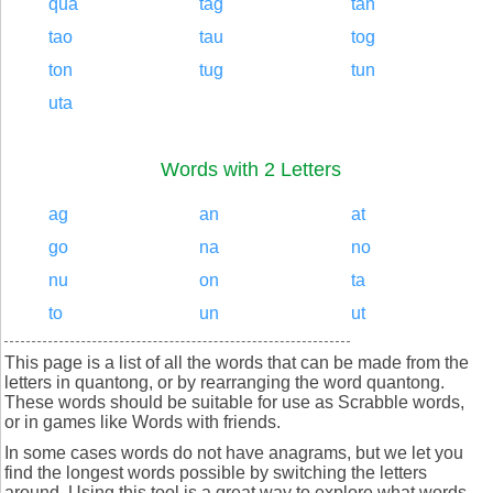
qua
tag
tan
tao
tau
tog
ton
tug
tun
uta
Words with 2 Letters
ag
an
at
go
na
no
nu
on
ta
to
un
ut
This page is a list of all the words that can be made from the
letters in quantong, or by rearranging the word quantong.
These words should be suitable for use as Scrabble words,
or in games like Words with friends.
In some cases words do not have anagrams, but we let you
find the longest words possible by switching the letters
around. Using this tool is a great way to explore what words