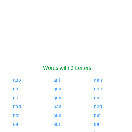
Words with 3 Letters
ago
ant
gan
gat
gnu
goa
got
gun
gut
nag
nan
nog
not
nun
nut
oat
out
qat