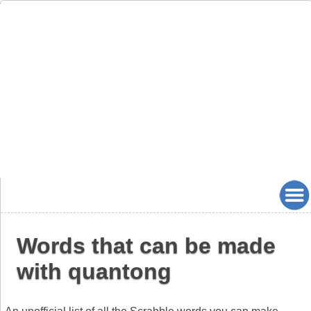
Words that can be made
with quantong