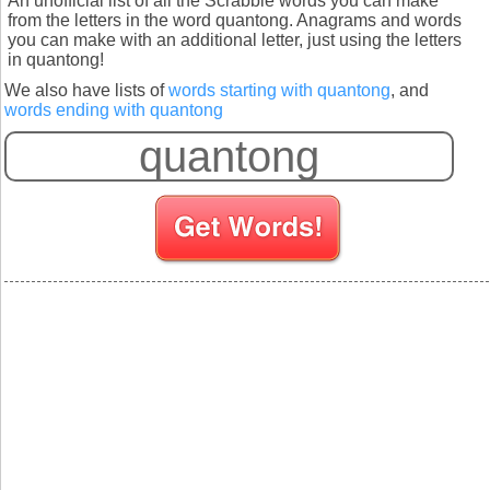
An unofficial list of all the Scrabble words you can make
from the letters in the word quantong. Anagrams and words
you can make with an additional letter, just using the letters
in quantong!
We also have lists of
words starting with quantong
, and
words ending with quantong
S