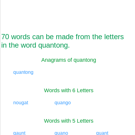
70 words can be made from the letters
in the word quantong.
Anagrams of quantong
quantong
Words with 6 Letters
nougat
quango
Words with 5 Letters
gaunt
guano
quant