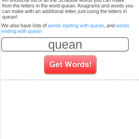
An unofficial list of all the Scrabble words you can make
from the letters in the word quean. Anagrams and words you
can make with an additional letter, just using the letters in
quean!
We also have lists of
words starting with quean
, and
words
ending with quean
S