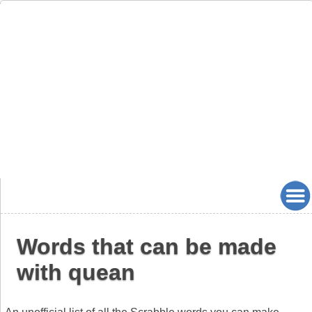
Words that can be made
with quean