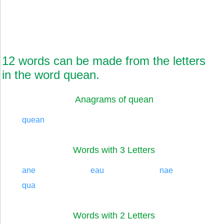
12 words can be made from the letters
in the word quean.
Anagrams of quean
quean
Words with 3 Letters
ane
eau
nae
qua
Words with 2 Letters