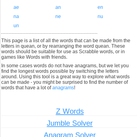
ae
an
en
na
ne
nu
un
This page is a list of all the words that can be made from the
letters in quean, or by rearranging the word quean. These
words should be suitable for use as Scrabble words, or in
games like Words with friends.
In some cases words do not have anagrams, but we let you
find the longest words possible by switching the letters
around. Using this tool is a great way to explore what words
can be made - you might be surprised to find the number of
words that have a lot of
anagrams
!
Z Words
Jumble Solver
Anagram Solver