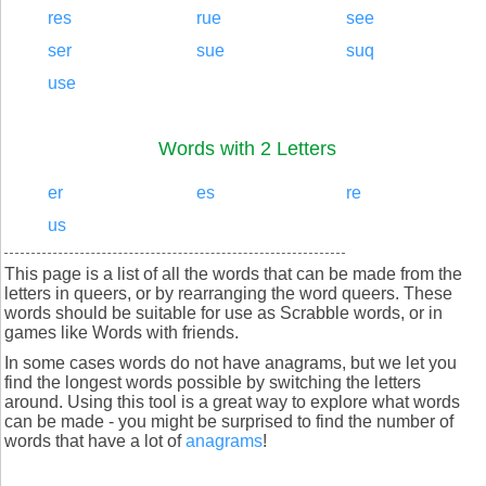
res
rue
see
ser
sue
suq
use
Words with 2 Letters
er
es
re
us
This page is a list of all the words that can be made from the
letters in queers, or by rearranging the word queers. These
words should be suitable for use as Scrabble words, or in
games like Words with friends.
In some cases words do not have anagrams, but we let you
find the longest words possible by switching the letters
around. Using this tool is a great way to explore what words
can be made - you might be surprised to find the number of
words that have a lot of
anagrams
!