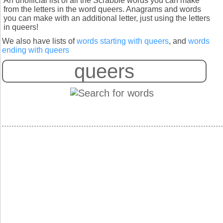
An unofficial list of all the Scrabble words you can make
from the letters in the word queers. Anagrams and words
you can make with an additional letter, just using the letters
in queers!
We also have lists of
words starting with queers
, and
words
ending with queers
S