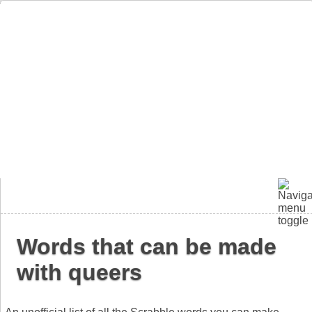
Words that can be made
with queers