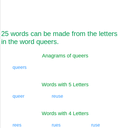
25 words can be made from the letters
in the word queers.
Anagrams of queers
queers
Words with 5 Letters
queer
reuse
Words with 4 Letters
rees
rues
ruse