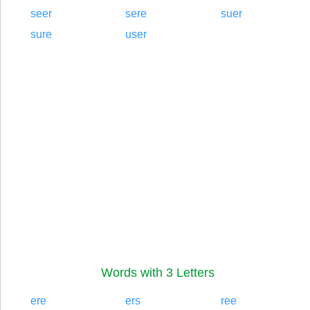
seer
sere
suer
sure
user
Words with 3 Letters
ere
ers
ree