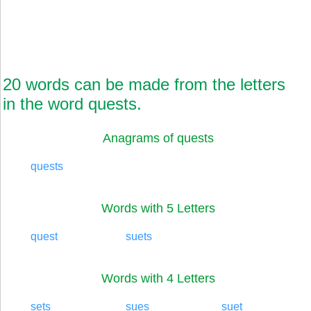
20 words can be made from the letters
in the word quests.
Anagrams of quests
quests
Words with 5 Letters
quest
suets
Words with 4 Letters
sets
sues
suet