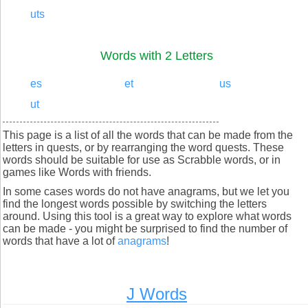
uts
Words with 2 Letters
es
et
us
ut
This page is a list of all the words that can be made from the
letters in quests, or by rearranging the word quests. These
words should be suitable for use as Scrabble words, or in
games like Words with friends.
In some cases words do not have anagrams, but we let you
find the longest words possible by switching the letters
around. Using this tool is a great way to explore what words
can be made - you might be surprised to find the number of
words that have a lot of
anagrams
!
J Words