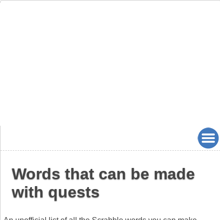
Words that can be made
with quests