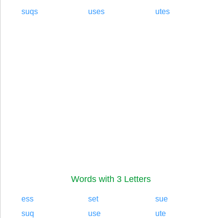
suqs
uses
utes
Words with 3 Letters
ess
set
sue
suq
use
ute