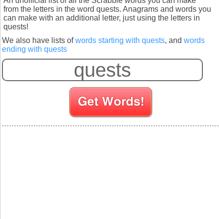
An unofficial list of all the Scrabble words you can make
from the letters in the word quests. Anagrams and words you
can make with an additional letter, just using the letters in
quests!
We also have lists of
words starting with quests
, and
words
ending with quests
S